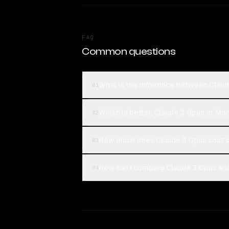
FAQ
Common questions
What is the difference between Clau
01
Which is better, Claude 3 Opus or M
02
How much does Claude 3 Opus cost 
03
How can I compare Claude 3 Opus and
04