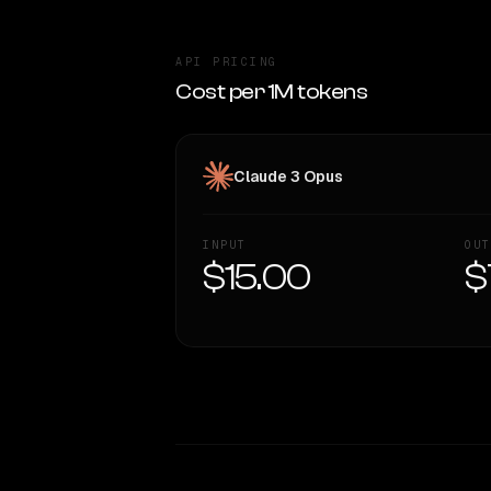
API PRICING
Cost per 1M tokens
Claude 3 Opus
INPUT
OUT
$15.00
$