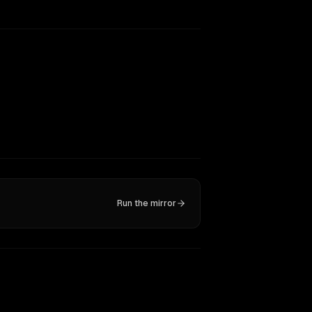
Run the mirror