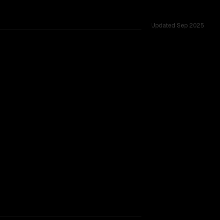
Updated
Sep 2025
s 262K, tested across 12 shared challenges.
905
rkflow.
TOO CLOSE TO CALL