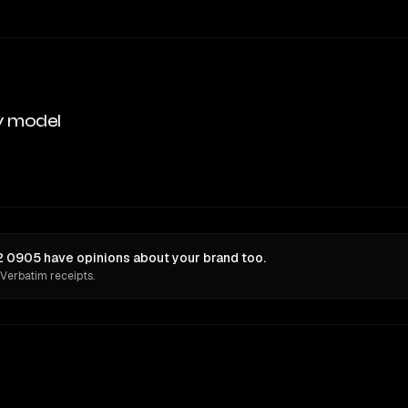
y model
 0905 have opinions about your brand too.
 Verbatim receipts.