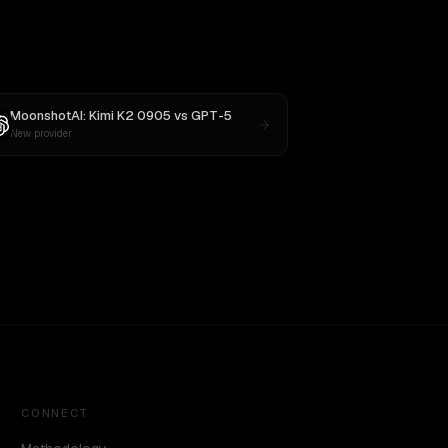
MoonshotAI: Kimi K2 0905
vs
GPT-5
New provider
CONNECT