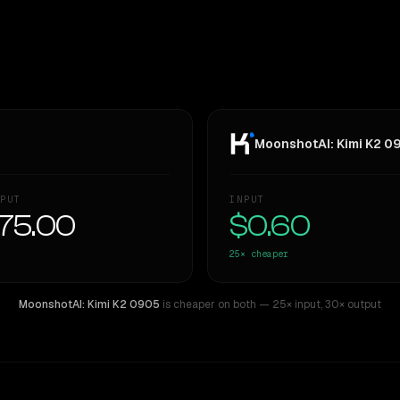
MoonshotAI: Kimi K2 0
PUT
INPUT
75.00
$0.60
25×
cheaper
MoonshotAI: Kimi K2 0905
is cheaper on both
— 25× input
,
30× output