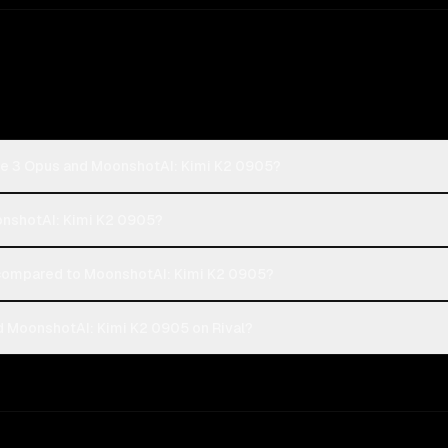
de 3 Opus and MoonshotAI: Kimi K2 0905?
oonshotAI: Kimi K2 0905?
compared to MoonshotAI: Kimi K2 0905?
 MoonshotAI: Kimi K2 0905 on Rival?