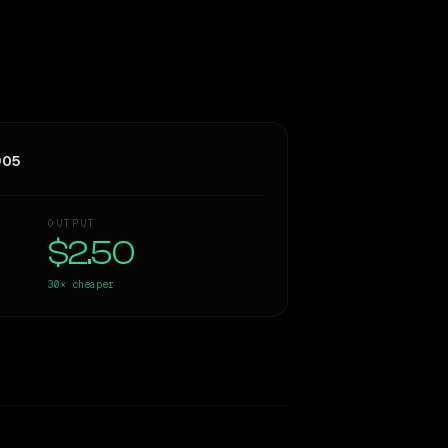
905
OUTPUT
$2.50
30×
cheaper