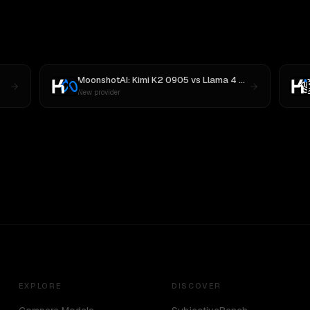
MoonshotAI: Kimi K2 0905
vs
Llama 4 Maverick
New provider
EXPLORE
DISCOVER