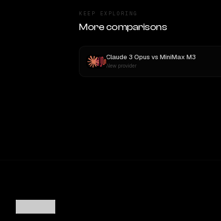
KEEP EXPLORING
More comparisons
Claude 3 Opus
vs
MiniMax M3
New provider