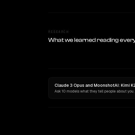
RESEARCH
What we learned reading ever
Claude 3 Opus and MoonshotAI: Kimi K2
Ask 10 models what they tell people about you.