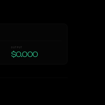
OUTPUT
$0.000
Similarity
72
%