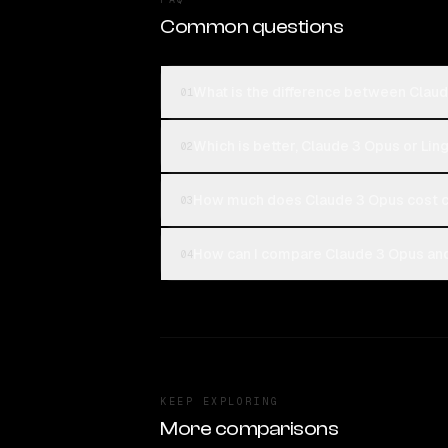
Common questions
What is the difference between Claud
01
Which is better, Claude 3 Opus or Ling
02
How much does Claude 3 Opus cost c
03
How can I compare Claude 3 Opus and 
04
KEEP EXPLORING
More comparisons