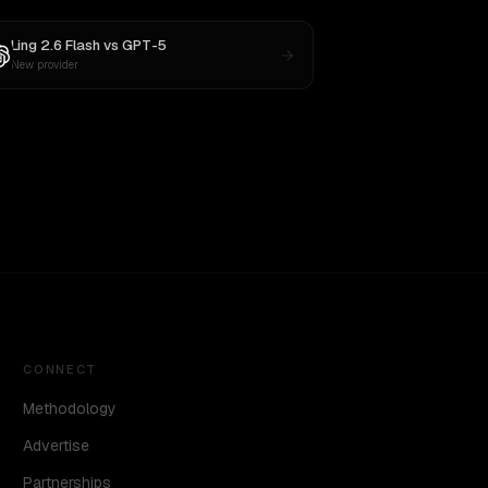
Ling 2.6 Flash
vs
GPT-5
New provider
CONNECT
Methodology
Advertise
Partnerships