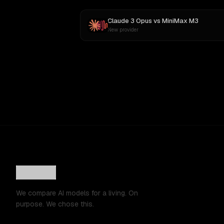
Claude 3 Opus
vs
MiniMax M3
New provider
We compare AI models for a living. On
purpose. We chose this.