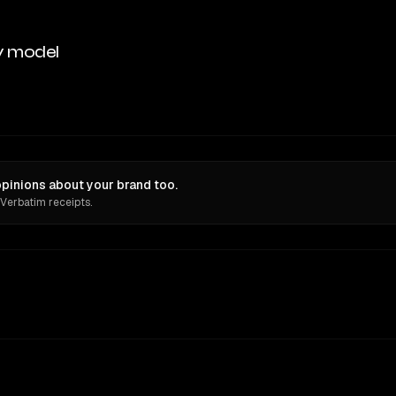
y model
opinions about your brand too.
 Verbatim receipts.