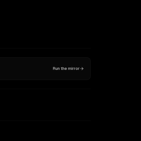
Run the mirror