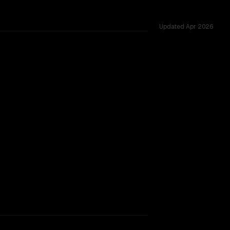
Updated
Apr 2026
 across 12 shared challenges.
TOO CLOSE TO CALL