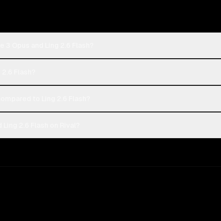
e 3 Opus and Ling 2.6 Flash?
 2.6 Flash?
ompared to Ling 2.6 Flash?
Ling 2.6 Flash on Rival?