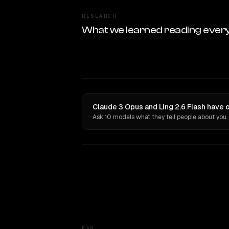
RESEARCH
What we learned reading ever
Claude 3 Opus and Ling 2.6 Flash have 
Ask 10 models what they tell people about you.
FAQ