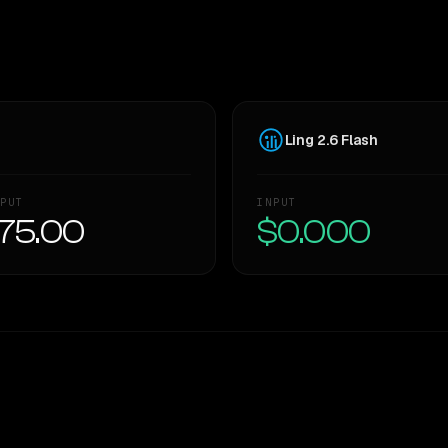
Ling 2.6 Flash
PUT
INPUT
75.00
$0.000