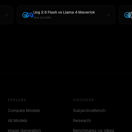
Ling 2.6 Flash
vs
Llama 4 Maverick
New provider
EXPLORE
DISCOVER
Compare Models
SubjectiveBench
All Models
Research
Image Generation
Benchmarks vs Vibes