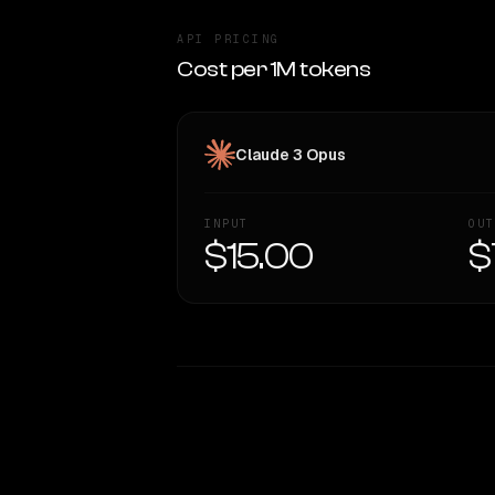
API PRICING
Cost per 1M tokens
Claude 3 Opus
INPUT
OUT
$15.00
$
WRITING DNA
Style Comparison