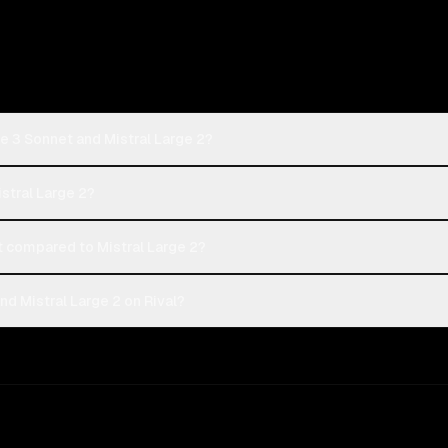
e 3 Sonnet and Mistral Large 2?
istral Large 2?
 compared to Mistral Large 2?
d Mistral Large 2 on Rival?