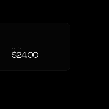
OUTPUT
$24.00