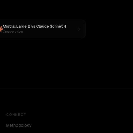
Mistral Large 2
vs
Claude Sonnet 4
Cross-provider
CONNECT
Methodology