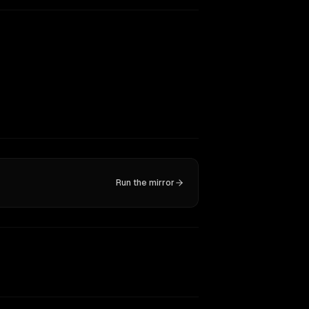
Run the mirror