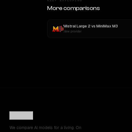
KEEP EXPLORING
More comparisons
Mistral Large 2
vs
MiniMax M3
New provider
We compare AI models for a living. On