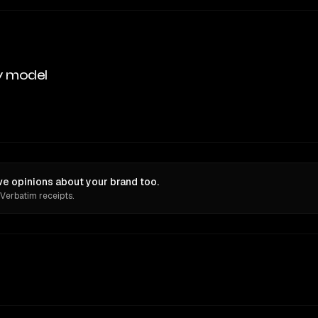
y model
ve opinions about your brand too.
 Verbatim receipts.