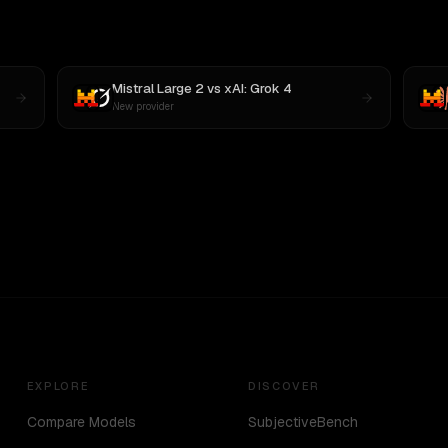
Mistral Large 2
vs
xAI: Grok 4
New provider
EXPLORE
DISCOVER
Compare Models
SubjectiveBench