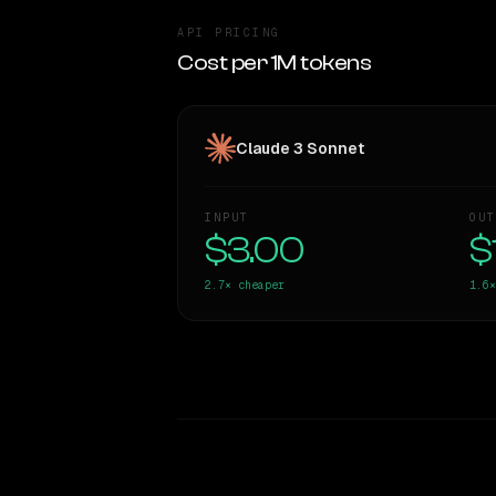
API PRICING
Cost per 1M tokens
Claude 3 Sonnet
INPUT
OUT
$3.00
$
2.7×
cheaper
1.6×