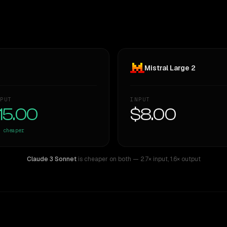
Mistral Large 2
PUT
INPUT
15.00
$8.00
cheaper
Claude 3 Sonnet
is cheaper on both
— 2.7× input
,
1.6× output