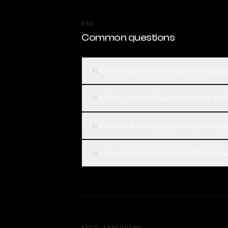
FAQ
Common questions
What is the difference between Claud
01
Which is better, Claude 3 Sonnet or M
02
How much does Claude 3 Sonnet cost
03
How can I compare Claude 3 Sonnet an
04