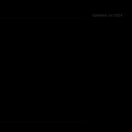
Updated
Jul 2024
rkflow.
TOO CLOSE TO CALL