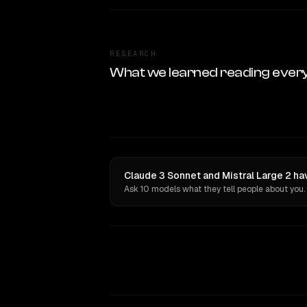
RESEARCH
What we learned reading ever
Claude 3 Sonnet and Mistral Large 2 ha
Ask 10 models what they tell people about you.