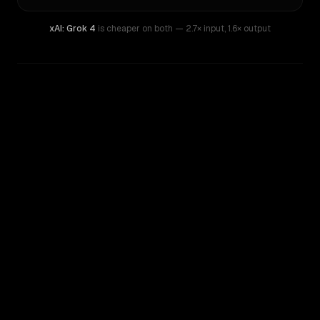
xAI: Grok 4
is cheaper on both
— 2.7× input
,
1.6× output
WRITING DNA
Similarity
60
%
Style Comparison
xAI: Grok 4
Mistral Large 2