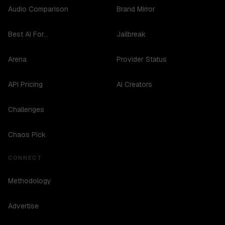
Audio Comparison
Brand Mirror
Best AI For...
Jailbreak
Arena
Provider Status
API Pricing
AI Creators
Challenges
Chaos Pick
CONNECT
Methodology
Advertise