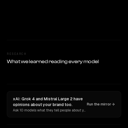
RESEARCH
What we learned reading every model
xAI: Grok 4 and Mistral Large 2 have
opinions about your brand too.
Run the mirror
Ask 10 models what they tell people about you. Verbatim receipts.