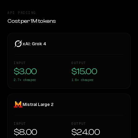
API PRICING
Cost per 1M tokens
xAI: Grok 4
INPUT
OUTPUT
$3.00
$15.00
2.7×
cheaper
1.6×
cheaper
Mistral Large 2
INPUT
OUTPUT
$8.00
$24.00