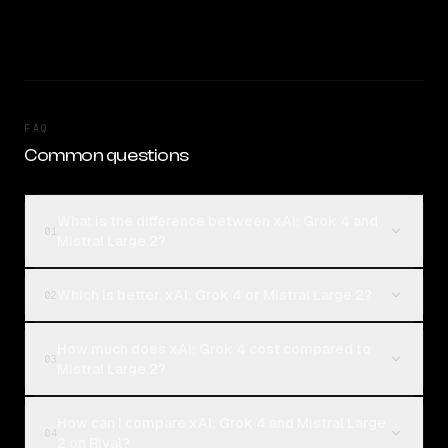
FAQ
Common questions
What is the difference between xAI: Grok 4 and
01
Mistral Large 2?
Which is better, xAI: Grok 4 or Mistral Large 2?
02
How much does xAI: Grok 4 cost compared to
03
Mistral Large 2?
How can I compare xAI: Grok 4 and Mistral Large
04
2 on Rival?