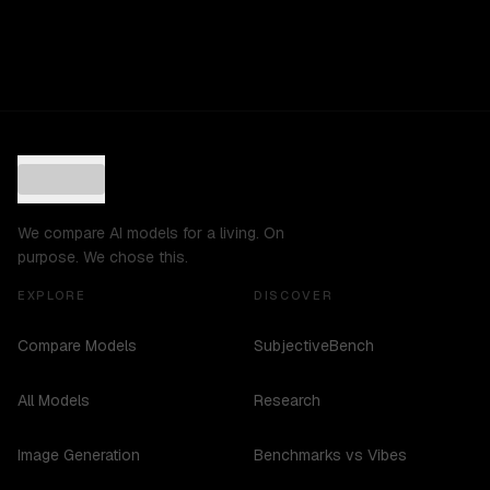
We compare AI models for a living. On
purpose. We chose this.
EXPLORE
DISCOVER
Compare Models
SubjectiveBench
All Models
Research
Image Generation
Benchmarks vs Vibes