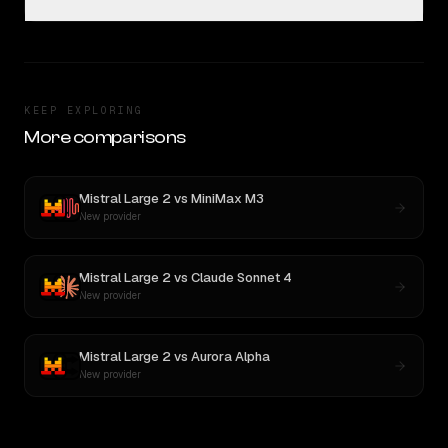
KEEP EXPLORING
More comparisons
Mistral Large 2
vs
MiniMax M3
New provider
Mistral Large 2
vs
Claude Sonnet 4
New provider
Mistral Large 2
vs
Aurora Alpha
New provider