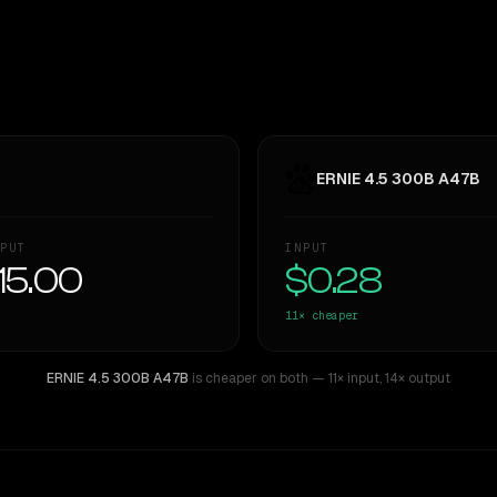
ERNIE 4.5 300B A47B
PUT
INPUT
15.00
$0.28
11×
cheaper
ERNIE 4.5 300B A47B
is cheaper on both
— 11× input
,
14× output