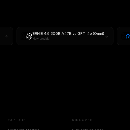
ERNIE 4.5 300B A47B
vs
GPT-4o (Omni)
New provider
EXPLORE
DISCOVER