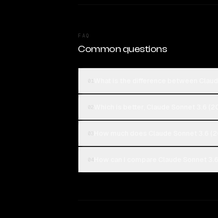
FAQ
Common questions
What is the difference between Clau
01
Which is better, Claude Sonnet 3.6 
02
How much does Claude Sonnet 3.6 (2
03
How can I compare Claude Sonnet 3.6
04