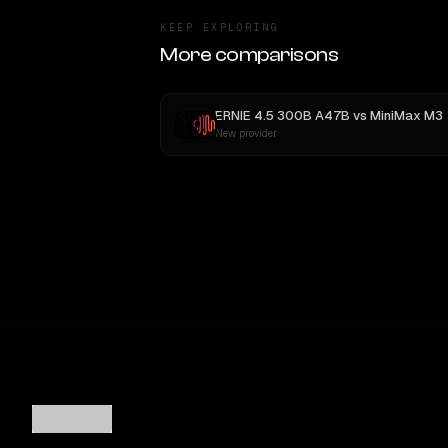
KEEP EXPLORING
More comparisons
ERNIE 4.5 300B A47B
vs
MiniMax M3
New provider