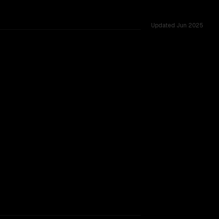
Updated
Jun 2025
200K vs 123K, tested across 53 shared challenges.
rkflow.
TOO CLOSE TO CALL