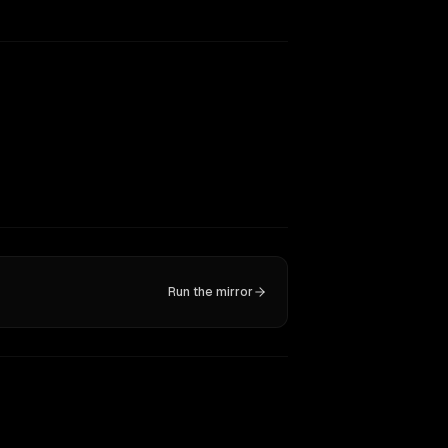
Run the mirror