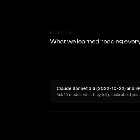
RESEARCH
What we learned reading ever
Claude Sonnet 3.6 (2022-10-22) and ER
Ask 10 models what they tell people about you.