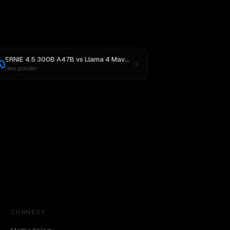
ERNIE 4.5 300B A47B
vs
Llama 4 Maverick
New provider
CONNECT