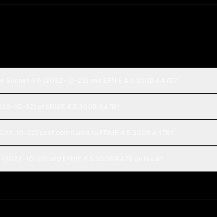
de Sonnet 3.6 (2022-10-22) and ERNIE 4.5 300B A47B?
(2022-10-22) or ERNIE 4.5 300B A47B?
022-10-22) cost compared to ERNIE 4.5 300B A47B?
 (2022-10-22) and ERNIE 4.5 300B A47B on Rival?