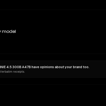
y model
NIE 4.5 300B A47B have opinions about your brand too.
 Verbatim receipts.