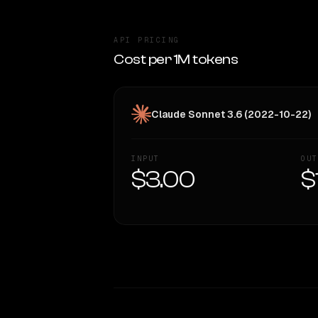
API PRICING
Cost per 1M tokens
Claude Sonnet 3.6 (2022-10-22)
INPUT
OUT
$3.00
$