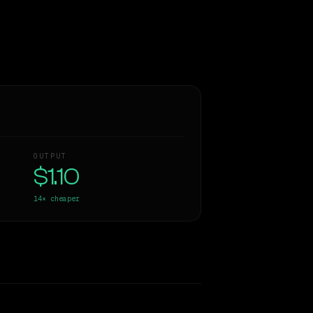
OUTPUT
$1.10
14×
cheaper