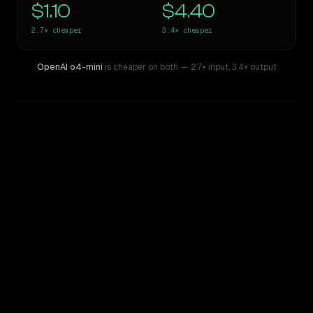
$1.10
$4.40
2.7×
cheaper
3.4×
cheaper
OpenAI o4-mini
is cheaper on both
— 2.7× input
,
3.4× output
WRITING DNA
Similarity
62
%
Style Comparison
Claude Sonnet 3.6 (2022-10-22)
OpenAI o4-mini