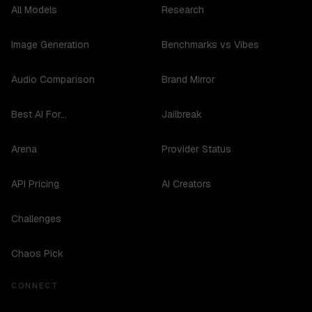
All Models
Research
Image Generation
Benchmarks vs Vibes
Audio Comparison
Brand Mirror
Best AI For...
Jailbreak
Arena
Provider Status
API Pricing
AI Creators
Challenges
Chaos Pick
CONNECT