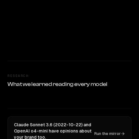
RESEARCH
What we learned reading every model
Claude Sonnet 3.6 (2022-10-22) and
OpenAI o4-mini have opinions about
Run the mirror
your brand too.