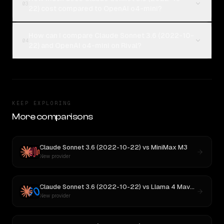
03
22) cost compared to OpenAI o4-mini?
How can I compare Claude Sonnet 3.6 (2022-10-
04
22) and OpenAI o4-mini on Rival?
KEEP EXPLORING
More comparisons
Claude Sonnet 3.6 (2022-10-22)
vs
MiniMax M3
New provider
Claude Sonnet 3.6 (2022-10-22)
vs
Llama 4 Maverick
New provider