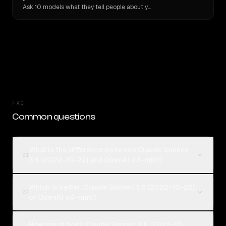
Ask 10 models what they tell people about you. Verbatim receipts.
FAQ
Common questions
What is the difference between Claude Sonnet
01
3.6 (2022-10-22) and OpenAI o4-mini?
Which is better, Claude Sonnet 3.6 (2022-10-22)
02
or OpenAI o4-mini?
How much does Claude Sonnet 3.6 (2022-10-