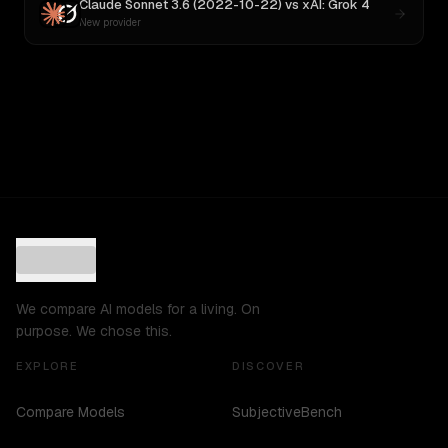
Claude Sonnet 3.6 (2022-10-22)
vs
xAI: Grok 4
New provider
We compare AI models for a living. On
purpose. We chose this.
EXPLORE
DISCOVER
Compare Models
SubjectiveBench