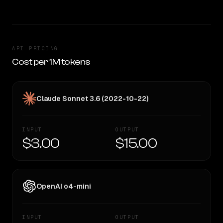
API PRICING
Cost per 1M tokens
Claude Sonnet 3.6 (2022-10-22)
INPUT
OUTPUT
$3.00
$15.00
OpenAI o4-mini
INPUT
OUTPUT