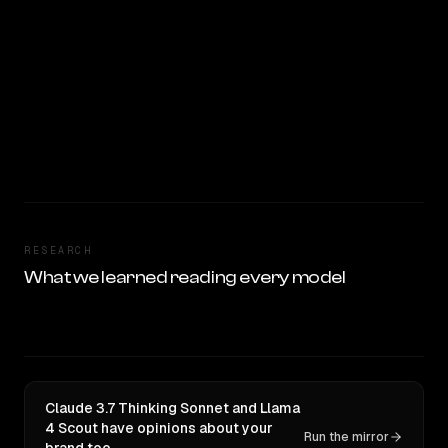
RESEARCH
What we learned reading every model
Claude 3.7 Thinking Sonnet and Llama
4 Scout have opinions about your
Run the mirror