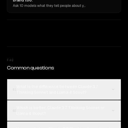
brand too.
Ask 10 models what they tell people about you. Verbatim receipts.
FAQ
Common questions
What is the difference between Claude 3.7
01
Thinking Sonnet and Llama 4 Scout?
Which is better, Claude 3.7 Thinking Sonnet or
02
Llama 4 Scout?