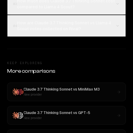
How much does Claude 3.7 Thinking Sonnet cost
03
compared to Llama 4 Scout?
How are Claude 3.7 Thinking Sonnet vs Llama 4
04
Scout votes collected on Rival?
KEEP EXPLORING
More comparisons
Claude 3.7 Thinking Sonnet
vs
MiniMax M3
New provider
Claude 3.7 Thinking Sonnet
vs
GPT-5
New provider