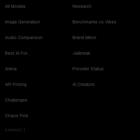
All Models
Research
Image Generation
Benchmarks vs Vibes
Audio Comparison
Brand Mirror
Best AI For...
Jailbreak
Arena
Provider Status
API Pricing
AI Creators
Challenges
Chaos Pick
CONNECT