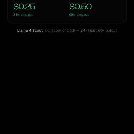
$0.25
$0.50
24×
cheaper
60×
cheaper
Llama 4 Scout
is cheaper on both
— 24× input
,
60× output
WRITING DNA
Similarity
58
%
Style Comparison
Claude 3.7 Thinking Sonnet
Llama 4 Scout