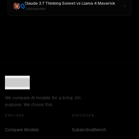
Claude 3.7 Thinking Sonnet
vs
Llama 4 Maverick
Cross-provider
We compare AI models for a living. On
purpose. We chose this.
EXPLORE
DISCOVER
Compare Models
SubjectiveBench