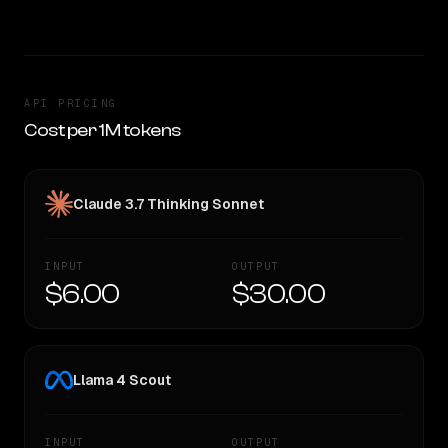
API PRICING
Cost per 1M tokens
Claude 3.7 Thinking Sonnet
INPUT
OUTPUT
$6.00
$30.00
Llama 4 Scout
INPUT
OUTPUT