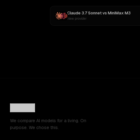
Claude 3.7 Sonnet
vs
MiniMax M3
New provider
We compare AI models for a living. On
purpose. We chose this.