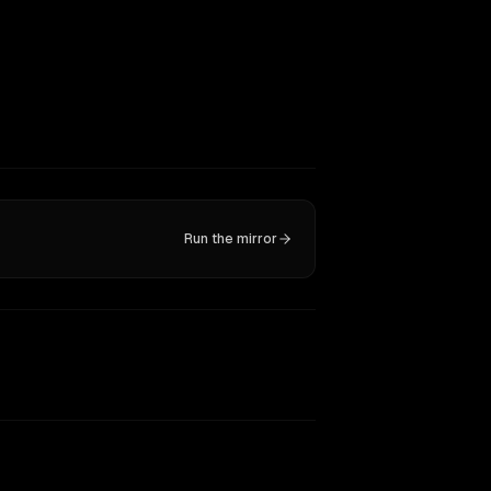
Run the mirror