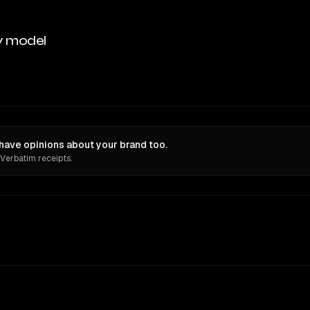
y model
have opinions about your brand too.
 Verbatim receipts.