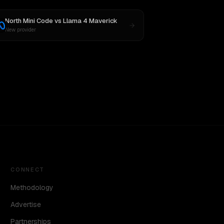
North Mini Code
vs
Llama 4 Maverick
New provider
CONNECT
Methodology
Advertise
Partnerships