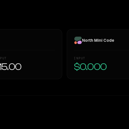
North Mini Code
PUT
INPUT
15.00
$0.000