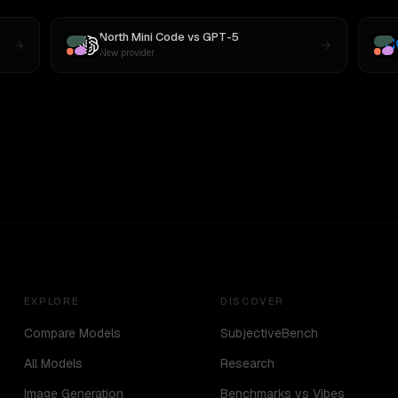
North Mini Code
vs
GPT-5
New provider
EXPLORE
DISCOVER
Compare Models
SubjectiveBench
All Models
Research
Image Generation
Benchmarks vs Vibes