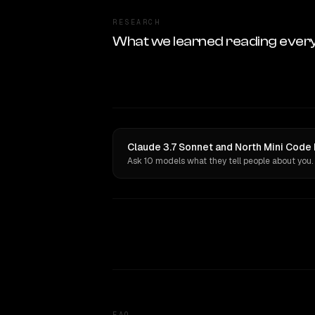
RESEARCH
What we learned reading ever
Claude 3.7 Sonnet and North Mini Code 
Ask 10 models what they tell people about you.
FAQ