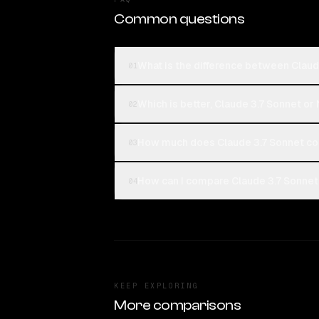
Common questions
What is the difference between Claud
01
Which is better, Claude 3.7 Sonnet or
02
How much does Claude 3.7 Sonnet co
03
How can I compare Claude 3.7 Sonnet 
04
KEEP EXPLORING
More comparisons