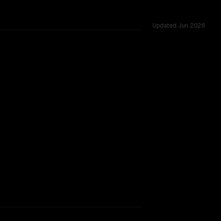
Updated
Jun 2026
ed across 54 shared challenges.
TOO CLOSE TO CALL