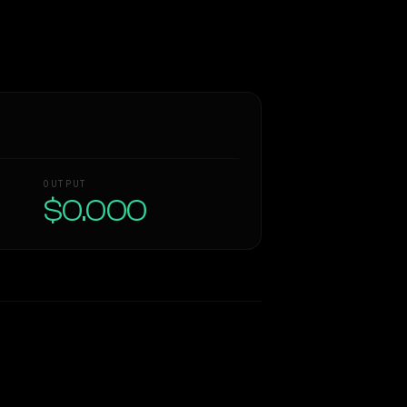
OUTPUT
$0.000
Similarity
38
%