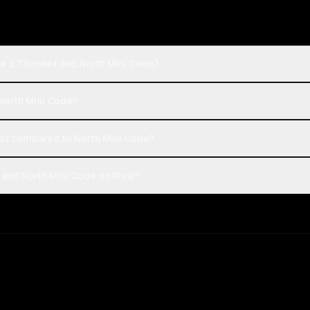
e 3.7 Sonnet and North Mini Code?
 North Mini Code?
st compared to North Mini Code?
and North Mini Code on Rival?