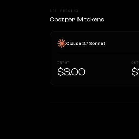
API PRICING
Cost per 1M tokens
Claude 3.7 Sonnet
INPUT
OUT
$3.00
$
WRITING DNA
Style Comparison