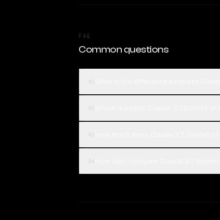
FAQ
Common questions
What is the difference between Claud
01
Which is better, Claude 3.7 Sonnet or
02
How much does Claude 3.7 Sonnet co
03
How can I compare Claude 3.7 Sonnet 
04