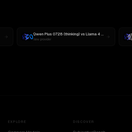
Qwen Plus 0728 (thinking)
vs
Llama 4 Maverick
New provider
EXPLORE
DISCOVER