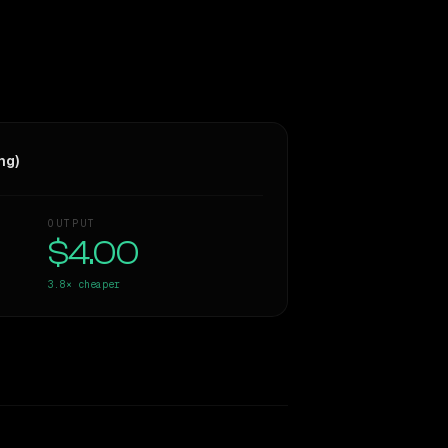
ng)
OUTPUT
$4.00
3.8×
cheaper