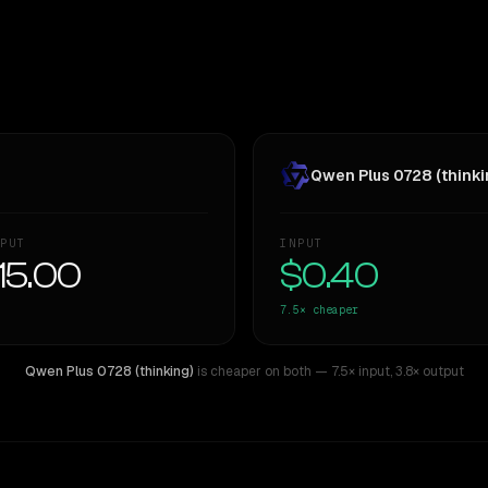
Qwen Plus 0728 (thinki
PUT
INPUT
15.00
$0.40
7.5×
cheaper
Qwen Plus 0728 (thinking)
is cheaper on both
— 7.5× input
,
3.8× output