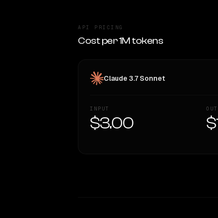
API PRICING
Cost per 1M tokens
Claude 3.7 Sonnet
INPUT
OUT
$3.00
$