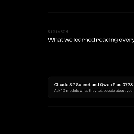
RESEARCH
What we learned reading ever
Claude 3.7 Sonnet and Qwen Plus 0728 (
Ask 10 models what they tell people about you.