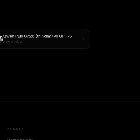
Qwen Plus 0728 (thinking)
vs
GPT-5
New provider
CONNECT