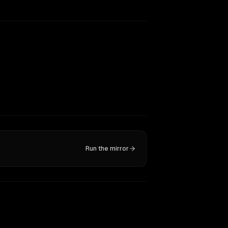
Run the mirror