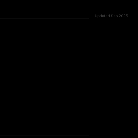
Updated
Sep 2025
0M, tested across 37 shared challenges.
ng)
rkflow.
TOO CLOSE TO CALL