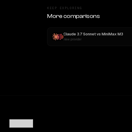
KEEP EXPLORING
More comparisons
Claude 3.7 Sonnet
vs
MiniMax M3
New provider