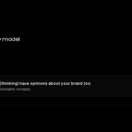
y model
thinking) have opinions about your brand too.
 Verbatim receipts.