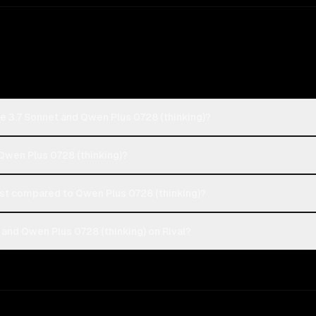
e 3.7 Sonnet and Qwen Plus 0728 (thinking)?
 Qwen Plus 0728 (thinking)?
st compared to Qwen Plus 0728 (thinking)?
and Qwen Plus 0728 (thinking) on Rival?