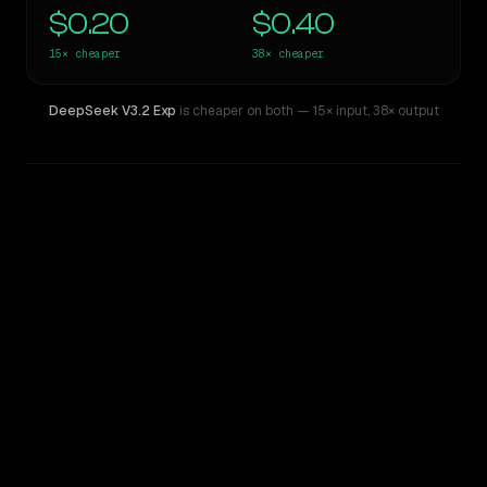
$0.20
$0.40
15×
cheaper
38×
cheaper
DeepSeek V3.2 Exp
is cheaper on both
— 15× input
,
38× output
WRITING DNA
Similarity
63
%
Style Comparison
Claude Sonnet 4.5
DeepSeek V3.2 Exp