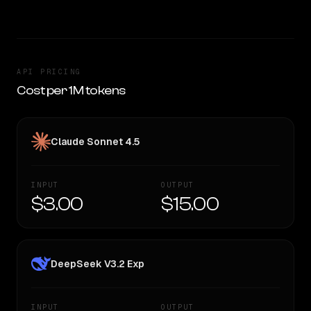
API PRICING
Cost per 1M tokens
Claude Sonnet 4.5
INPUT
OUTPUT
$3.00
$15.00
DeepSeek V3.2 Exp
INPUT
OUTPUT