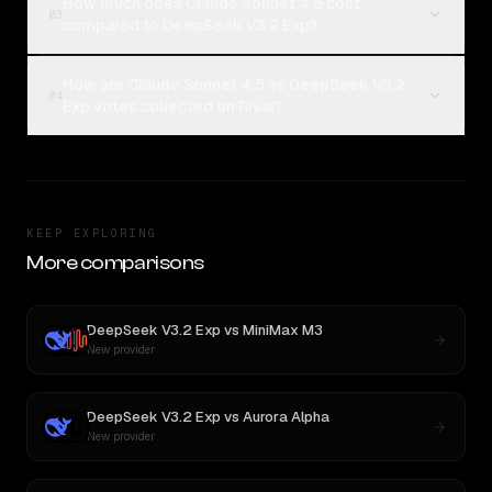
How much does Claude Sonnet 4.5 cost
03
compared to DeepSeek V3.2 Exp?
How are Claude Sonnet 4.5 vs DeepSeek V3.2
04
Exp votes collected on Rival?
KEEP EXPLORING
More comparisons
DeepSeek V3.2 Exp
vs
MiniMax M3
New provider
DeepSeek V3.2 Exp
vs
Aurora Alpha
New provider