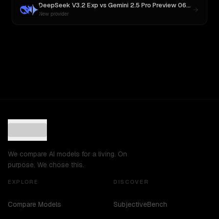
DeepSeek V3.2 Exp
vs
Gemini 2.5 Pro Preview 06-05
New provider
We compare AI models for a living. On
purpose. We chose this.
EXPLORE
DISCOVER
Compare Models
SubjectiveBench