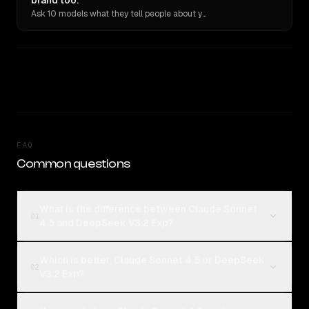
brand too.
Ask 10 models what they tell people about you. Verbatim receipts.
FAQ
Common questions
What is the difference between Claude Sonnet
01
4.5 and DeepSeek V3.2 Exp?
Which is better, Claude Sonnet 4.5 or DeepSeek
02
V3.2 Exp?