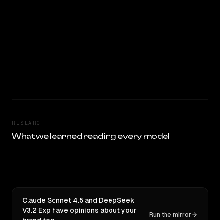
RESEARCH
What we learned reading every model
Claude Sonnet 4.5 and DeepSeek
V3.2 Exp have opinions about your
Run the mirror