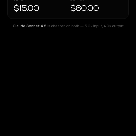
$15.00
$60.00
Claude Sonnet 4.5
is cheaper on both
— 5.0× input
,
4.0× output
WRITING DNA
Similarity
57
%
Style Comparison
Claude Sonnet 4.5
o1