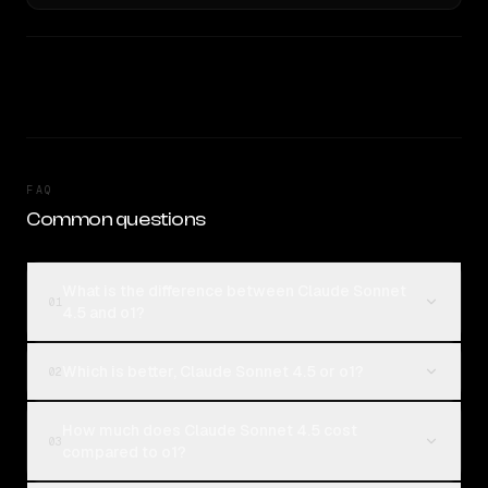
FAQ
Common questions
What is the difference between Claude Sonnet
01
4.5 and o1?
Which is better, Claude Sonnet 4.5 or o1?
02
How much does Claude Sonnet 4.5 cost
03
compared to o1?