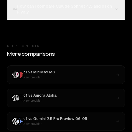
How can I compare Claude Sonnet 4.5 and o1 on
04
Rival?
KEEP EXPLORING
More comparisons
o1
vs
MiniMax M3
New provider
o1
vs
Aurora Alpha
New provider
o1
vs
Gemini 2.5 Pro Preview 06-05
New provider