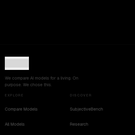
We compare AI models for a living. On
purpose. We chose this.
EXPLORE
DISCOVER
Compare Models
SubjectiveBench
All Models
Research