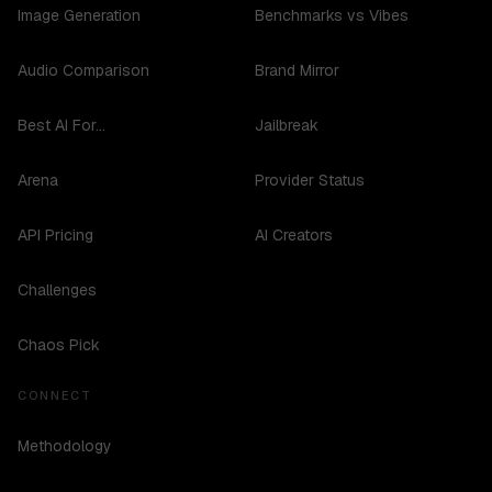
Image Generation
Benchmarks vs Vibes
Audio Comparison
Brand Mirror
Best AI For...
Jailbreak
Arena
Provider Status
API Pricing
AI Creators
Challenges
Chaos Pick
CONNECT
Methodology