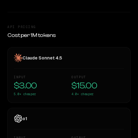
API PRICING
Cost per 1M tokens
Claude Sonnet 4.5
INPUT
OUTPUT
$3.00
$15.00
5.0×
cheaper
4.0×
cheaper
o1
INPUT
OUTPUT