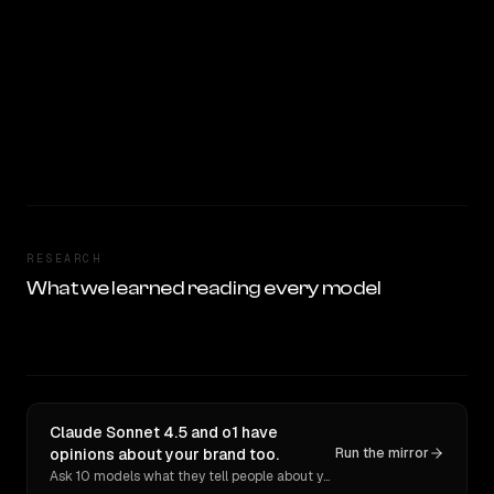
RESEARCH
What we learned reading every model
Claude Sonnet 4.5 and o1 have
opinions about your brand too.
Run the mirror
Ask 10 models what they tell people about you. Verbatim receipts.