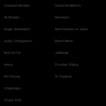
Compare Models
SubjectiveBench
All Models
Research
Image Generation
Benchmarks vs Vibes
Audio Comparison
Brand Mirror
Best AI For...
Jailbreak
Arena
Provider Status
API Pricing
AI Creators
Challenges
Chaos Pick