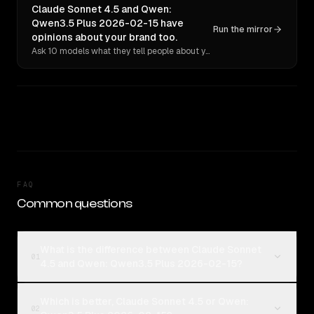
Claude Sonnet 4.5 and Qwen:
Qwen3.5 Plus 2026-02-15 have
Run the mirror
opinions about your brand too.
Ask 10 models what they tell people about you. Verbatim receipts.
FAQ
Common questions
What is the difference between Claude Sonnet
01
4.5 and Qwen: Qwen3.5 Plus 2026-02-15?
Which is better, Claude Sonnet 4.5 or Qwen:
02