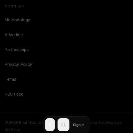
CONNECT
Methodology
Advertise
Partnerships
Privacy Policy
Terms
RSS Feed
©
2026
Rival ·
Built at hours no one should be awake, on hardware we
R
Sign in
don't own