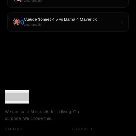
New provider
Claude Sonnet 4.5
vs
Llama 4 Maverick
New provider
We compare AI models for a living. On
purpose. We chose this.
EXPLORE
DISCOVER