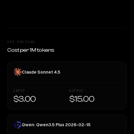
token — worth considering if cost matters.
CLEAR WINNER
API PRICING
Cost per 1M tokens
Claude Sonnet 4.5
INPUT
OUTPUT
$3.00
$15.00
Qwen: Qwen3.5 Plus 2026-02-15