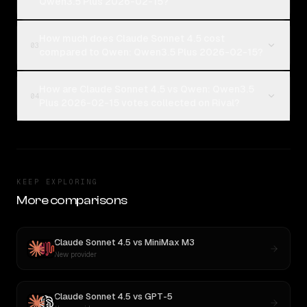
Qwen3.5 Plus 2026-02-15?
How much does Claude Sonnet 4.5 cost
03
compared to Qwen: Qwen3.5 Plus 2026-02-15?
How are Claude Sonnet 4.5 vs Qwen: Qwen3.5
04
Plus 2026-02-15 votes collected on Rival?
KEEP EXPLORING
More comparisons
Claude Sonnet 4.5
vs
MiniMax M3
New provider
Claude Sonnet 4.5
vs
GPT-5