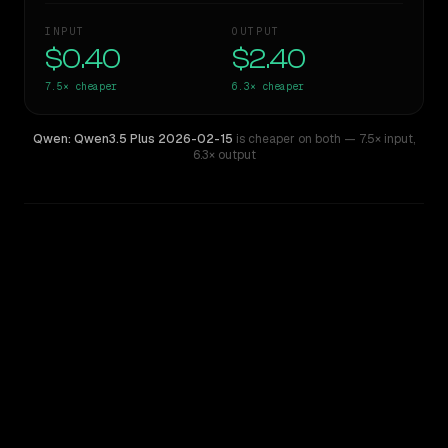
INPUT
OUTPUT
$0.40
$2.40
7.5×
cheaper
6.3×
cheaper
Qwen: Qwen3.5 Plus 2026-02-15
is cheaper on both
— 7.5× input
,
6.3× output
WRITING DNA
Similarity
38
%
Style Comparison
Claude Sonnet 4.5
Qwen: Qwen3.5 Plus 2026-02-15