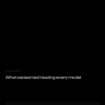
RESEARCH
What we learned reading every model