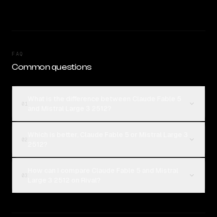
FAQ
Common questions
What is the difference between Claude Fable 5
01
and Mistral Large 3 2512?
Which is better, Claude Fable 5 or Mistral Large 3
02
2512?
How can I compare Claude Fable 5 and Mistral
03
Large 3 2512 on Rival?