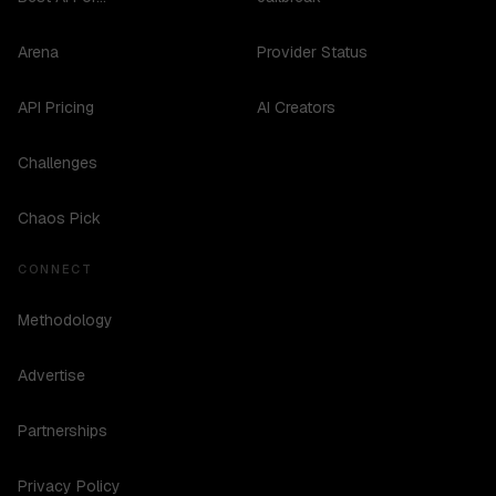
Arena
Provider Status
API Pricing
AI Creators
Challenges
Chaos Pick
CONNECT
Methodology
Advertise
Partnerships
Privacy Policy