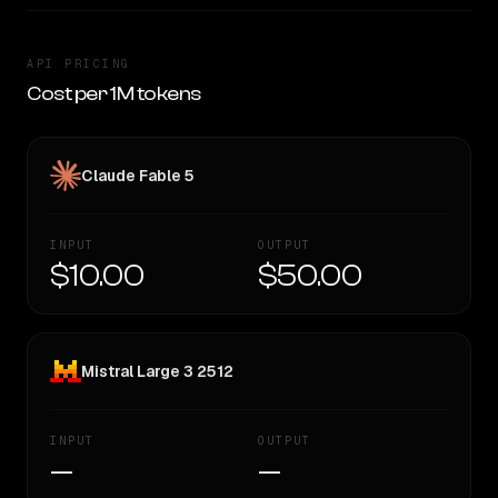
API PRICING
Cost per 1M tokens
Claude Fable 5
INPUT
OUTPUT
$10.00
$50.00
Mistral Large 3 2512
INPUT
OUTPUT
—
—