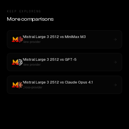
KEEP EXPLORING
More comparisons
Mistral Large 3 2512
vs
MiniMax M3
New provider
Mistral Large 3 2512
vs
GPT-5
New provider
Mistral Large 3 2512
vs
Claude Opus 4.1
Cross-provider