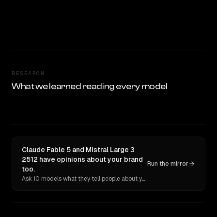
RESEARCH
What we learned reading every model
Claude Fable 5 and Mistral Large 3
2512 have opinions about your brand
Run the mirror
too.
Ask 10 models what they tell people about you. Verbatim receipts.