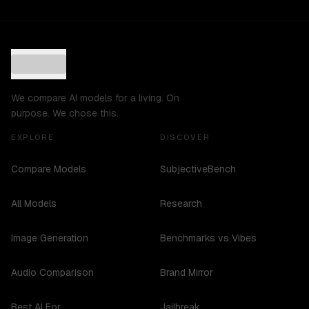
We compare AI models for a living. On
purpose. We chose this.
EXPLORE
DISCOVER
Compare Models
SubjectiveBench
All Models
Research
Image Generation
Benchmarks vs Vibes
Audio Comparison
Brand Mirror
Best AI For...
Jailbreak