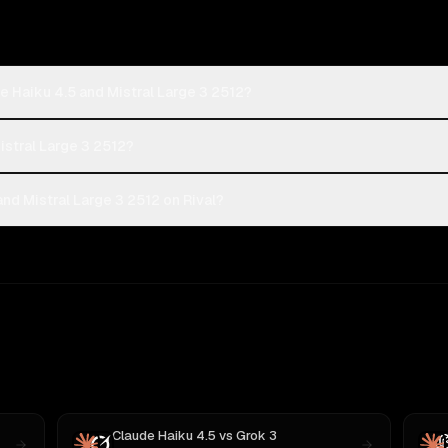
e Haiku 4.5 and Mistral Large 3 2512?
istral Large 3 2512?
nd Mistral Large 3 2512 on Rival?
Claude Haiku 4.5
vs
Grok 3