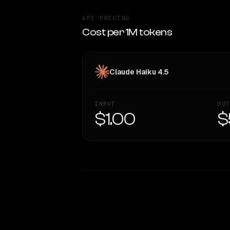
API PRICING
Cost per 1M tokens
Claude Haiku 4.5
INPUT
OUT
$1.00
$
WRITING DNA
Style Comparison