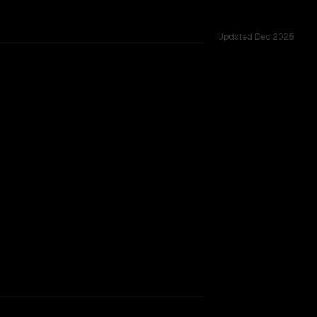
Updated
Dec 2025
ges.
TOO CLOSE TO CALL