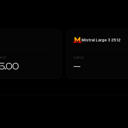
Mistral Large 3 2512
PUT
INPUT
5.00
—