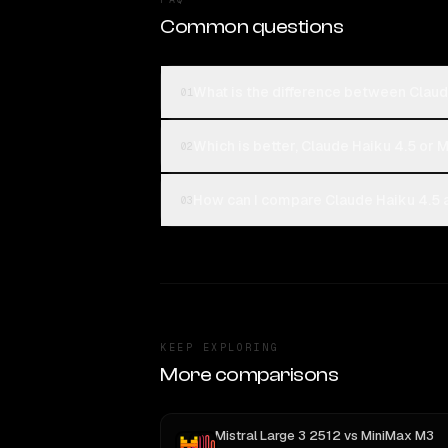
Common questions
What is the difference between Claud
01
Which is better, Claude Haiku 4.5 or M
02
How can I compare Claude Haiku 4.5 a
03
KEEP EXPLORING
More comparisons
Mistral Large 3 2512
vs
MiniMax M3