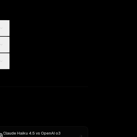
Claude Haiku 4.5
vs
OpenAI o3