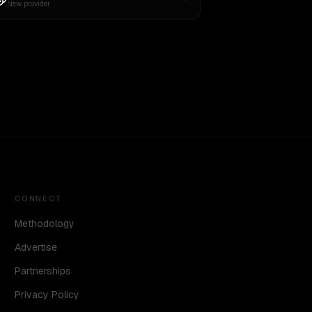
New provider
CONNECT
Methodology
Advertise
Partnerships
Privacy Policy