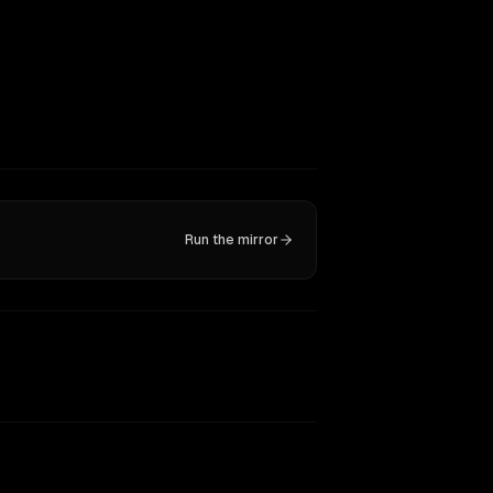
Run the mirror