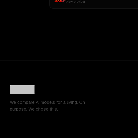
New provider
We compare AI models for a living. On
purpose. We chose this.