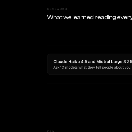
RESEARCH
What we learned reading ever
Claude Haiku 4.5 and Mistral Large 3 2
Ask 10 models what they tell people about you.
FAQ