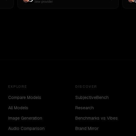
New provider
EXPLORE
DISCOVER
Compare Models
SubjectiveBench
All Models
Research
Image Generation
Benchmarks vs Vibes
Audio Comparison
Brand Mirror