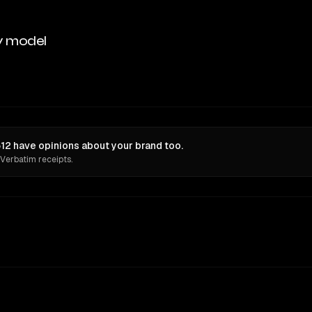
y model
512 have opinions about your brand too.
 Verbatim receipts.