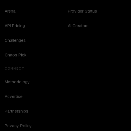
Arena
Provider Status
API Pricing
AI Creators
Challenges
Chaos Pick
CONNECT
Methodology
Advertise
Partnerships
Privacy Policy