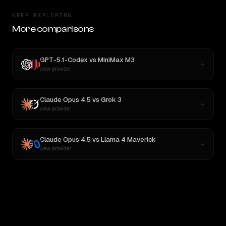
KEEP EXPLORING
More comparisons
GPT-5.1-Codex
vs
MiniMax M3
New provider
Claude Opus 4.5
vs
Grok 3
New provider
Claude Opus 4.5
vs
Llama 4 Maverick
New provider