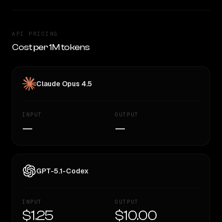
API PRICING
Cost per 1M tokens
Claude Opus 4.5
INPUT
OUTPUT
—
—
GPT-5.1-Codex
INPUT
OUTPUT
$1.25
$10.00