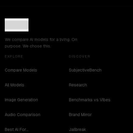
We compare AI models for a living. On
purpose. We chose this.
EXPLORE
DISCOVER
Compare Models
SubjectiveBench
All Models
Research
Image Generation
Benchmarks vs Vibes
Audio Comparison
Brand Mirror
Best AI For...
Jailbreak