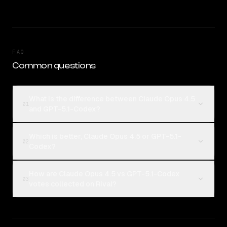
FAQ
Common questions
What is the difference between Claude Opus 4.5
01
and GPT-5.1-Codex?
Which is better, Claude Opus 4.5 or GPT-5.1-
02
Codex?
How are Claude Opus 4.5 vs GPT-5.1-Codex
03
votes collected on Rival?