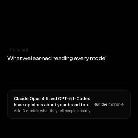
RESEARCH
What we learned reading every model
Claude Opus 4.5 and GPT-5.1-Codex
have opinions about your brand too.
Run the mirror
Ask 10 models what they tell people about you. Verbatim receipts.