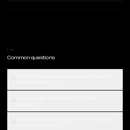
FAQ
Common questions
What is the difference between Claude Opus 4.6
01
and Nova Premier 1.0?
Which is better, Claude Opus 4.6 or Nova
02
Premier 1.0?
How much does Claude Opus 4.6 cost compared
03
to Nova Premier 1.0?