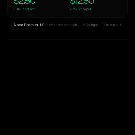
$2.50
$12.50
2.0×
cheaper
2.0×
cheaper
Nova Premier 1.0
is cheaper on both
— 2.0× input
,
2.0× output
WRITING DNA
Similarity
49
%
Style Comparison
Claude Opus 4.6
Nova Premier 1.0