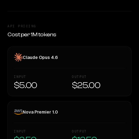
API PRICING
Cost per 1M tokens
Claude Opus 4.6
INPUT
OUTPUT
$5.00
$25.00
Nova Premier 1.0
INPUT
OUTPUT