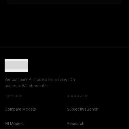
We compare AI models for a living. On
purpose. We chose this.
EXPLORE
DISCOVER
Compare Models
SubjectiveBench
All Models
Research