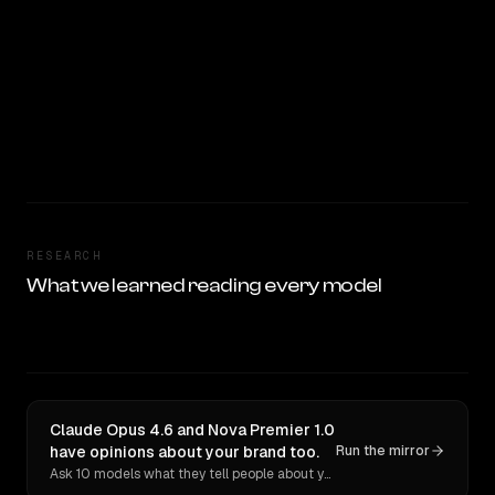
RESEARCH
What we learned reading every model
Claude Opus 4.6 and Nova Premier 1.0
have opinions about your brand too.
Run the mirror
Ask 10 models what they tell people about you. Verbatim receipts.