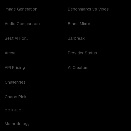
Image Generation
Benchmarks vs Vibes
Audio Comparison
Brand Mirror
Best AI For...
Jailbreak
Arena
Provider Status
API Pricing
AI Creators
Challenges
Chaos Pick
CONNECT
Methodology