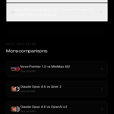
How are Claude Opus 4.6 vs Nova Premier 1.0
04
votes collected on Rival?
KEEP EXPLORING
More comparisons
Nova Premier 1.0
vs
MiniMax M3
New provider
Claude Opus 4.6
vs
Grok 3
New provider
Claude Opus 4.6
vs
OpenAI o3
New provider