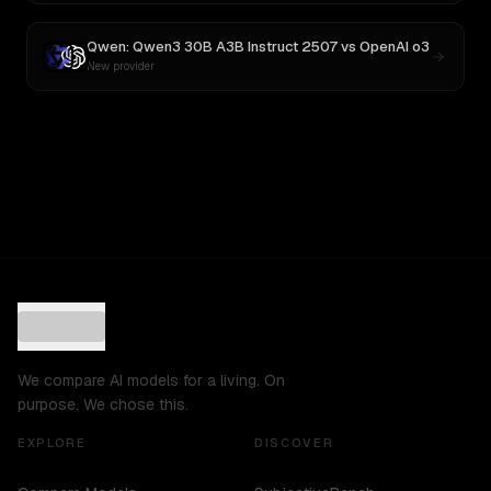
Qwen: Qwen3 30B A3B Instruct 2507
vs
OpenAI o3
New provider
We compare AI models for a living. On
purpose. We chose this.
EXPLORE
DISCOVER