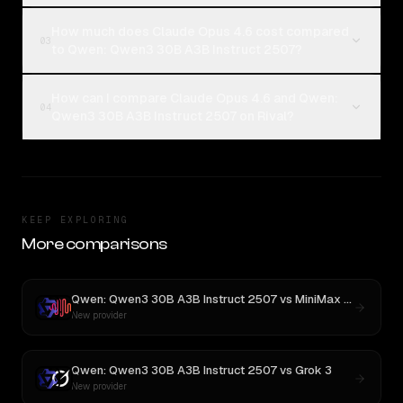
How much does Claude Opus 4.6 cost compared
03
to Qwen: Qwen3 30B A3B Instruct 2507?
How can I compare Claude Opus 4.6 and Qwen:
04
Qwen3 30B A3B Instruct 2507 on Rival?
KEEP EXPLORING
More comparisons
Qwen: Qwen3 30B A3B Instruct 2507
vs
MiniMax M3
New provider
Qwen: Qwen3 30B A3B Instruct 2507
vs
Grok 3
New provider