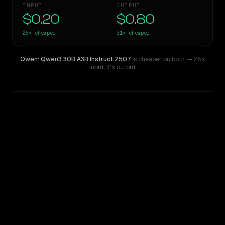
INPUT
OUTPUT
$0.20
$0.80
25×
cheaper
31×
cheaper
Qwen: Qwen3 30B A3B Instruct 2507
is cheaper on both
— 25×
input
,
31× output
WRITING DNA
Similarity
54
%
Style Comparison
Claude Opus 4.6
Qwen: Qwen3 30B A3B Instruct 2507