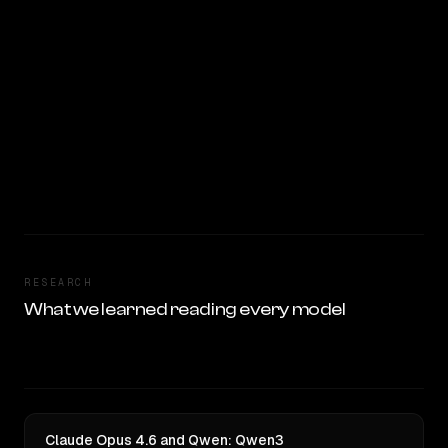
RESEARCH
What we learned reading every model
Claude Opus 4.6 and Qwen: Qwen3