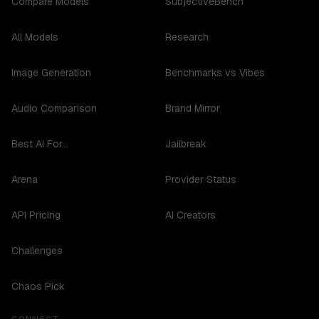
Compare Models
SubjectiveBench
All Models
Research
Image Generation
Benchmarks vs Vibes
Audio Comparison
Brand Mirror
Best AI For...
Jailbreak
Arena
Provider Status
API Pricing
AI Creators
Challenges
Chaos Pick