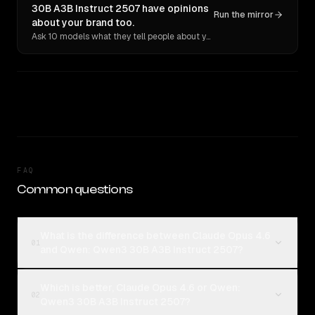
30B A3B Instruct 2507 have opinions
Run the mirror
about your brand too.
Ask 10 models what they tell people about you. Verbatim receipts.
FAQ
Common questions
What is the difference between Claude Opus 4.6
01
and Qwen: Qwen3 30B A3B Instruct 2507?
Which is better, Claude Opus 4.6 or Qwen:
02
Qwen3 30B A3B Instruct 2507?