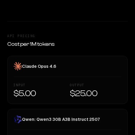
SLIGHT EDGE
API PRICING
Cost per 1M tokens
Claude Opus 4.6
INPUT
OUTPUT
$5.00
$25.00
Qwen: Qwen3 30B A3B Instruct 2507