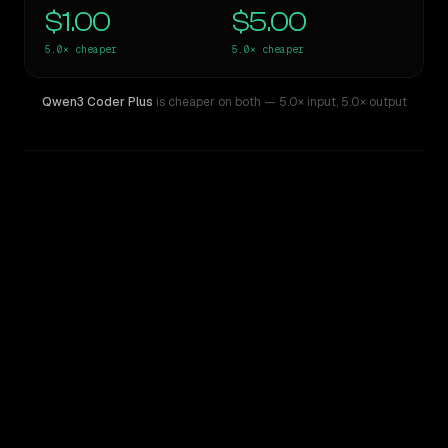
$1.00
$5.00
5.0×
cheaper
5.0×
cheaper
Qwen3 Coder Plus
is cheaper on both
— 5.0× input
,
5.0× output
WRITING DNA
Similarity
78
%
Style Comparison
Claude Opus 4.6
Qwen3 Coder Plus