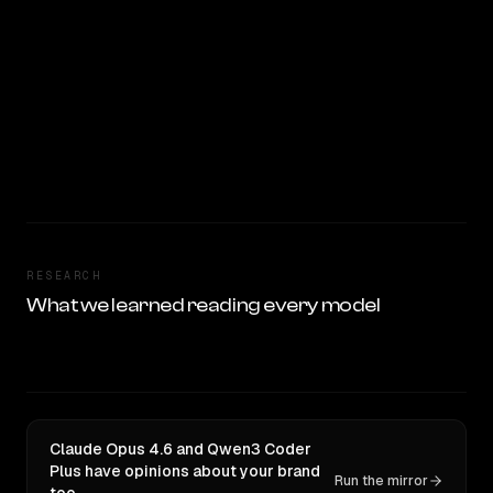
RESEARCH
What we learned reading every model
Claude Opus 4.6 and Qwen3 Coder
Plus have opinions about your brand
Run the mirror