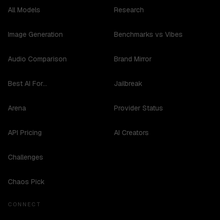
All Models
Research
Image Generation
Benchmarks vs Vibes
Audio Comparison
Brand Mirror
Best AI For...
Jailbreak
Arena
Provider Status
API Pricing
AI Creators
Challenges
Chaos Pick
CONNECT