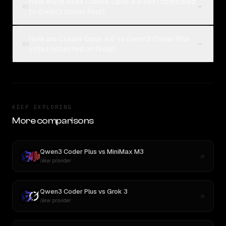
How much does Claude Opus 4.6 cost compared
03
to Qwen3 Coder Plus?
How are Claude Opus 4.6 vs Qwen3 Coder Plus
04
votes collected on Rival?
KEEP EXPLORING
More comparisons
Qwen3 Coder Plus
vs
MiniMax M3
New provider
Qwen3 Coder Plus
vs
Grok 3
New provider