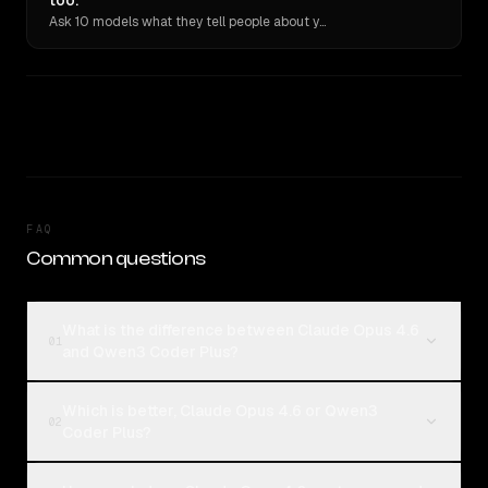
too.
Ask 10 models what they tell people about you. Verbatim receipts.
FAQ
Common questions
What is the difference between Claude Opus 4.6
01
and Qwen3 Coder Plus?
Which is better, Claude Opus 4.6 or Qwen3
02
Coder Plus?