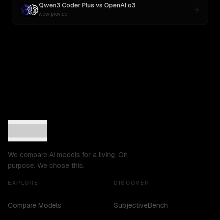
Qwen3 Coder Plus
vs
OpenAI o3
New provider
We compare AI models for a living. On
purpose. We chose this.
EXPLORE
DISCOVER
Compare Models
SubjectiveBench