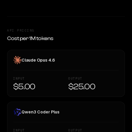
API PRICING
Cost per 1M tokens
Claude Opus 4.6
INPUT
OUTPUT
$5.00
$25.00
Qwen3 Coder Plus
INPUT
OUTPUT