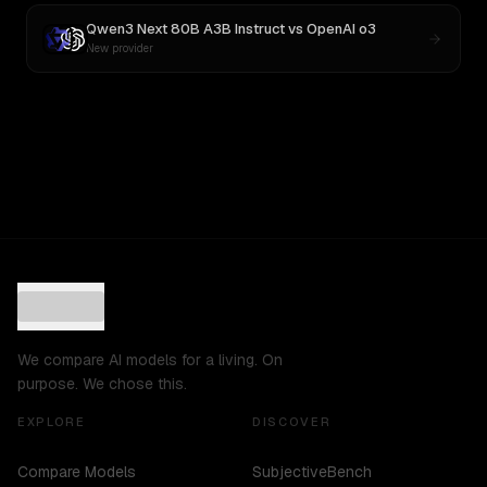
Qwen3 Next 80B A3B Instruct
vs
OpenAI o3
New provider
We compare AI models for a living. On
purpose. We chose this.
EXPLORE
DISCOVER
Compare Models
SubjectiveBench