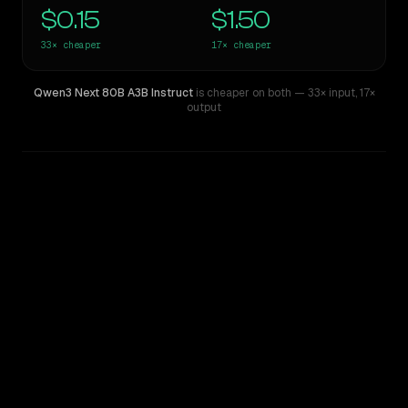
$0.15
$1.50
33×
cheaper
17×
cheaper
Qwen3 Next 80B A3B Instruct
is cheaper on both
— 33× input
,
17×
output
WRITING DNA
Similarity
58
%
Style Comparison
Claude Opus 4.6
Qwen3 Next 80B A3B Instruct