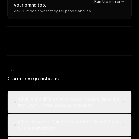
Run the mirror
your brand too.
Ask 10 models what they tell people about you. Verbatim receipts.
FAQ
Common questions
What is the difference between Claude Opus 4.6
01
and Qwen3 Next 80B A3B Instruct?
Which is better, Claude Opus 4.6 or Qwen3 Next
02
80B A3B Instruct?