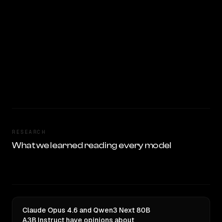
RESEARCH
What we learned reading every model
Claude Opus 4.6 and Qwen3 Next 80B
A3B Instruct have opinions about