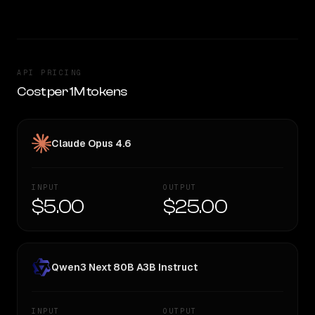
API PRICING
Cost per 1M tokens
Claude Opus 4.6
INPUT
OUTPUT
$5.00
$25.00
Qwen3 Next 80B A3B Instruct
INPUT
OUTPUT