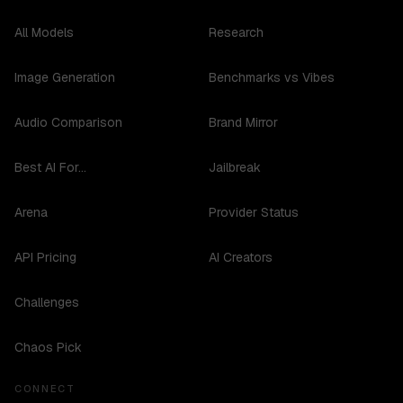
All Models
Research
Image Generation
Benchmarks vs Vibes
Audio Comparison
Brand Mirror
Best AI For...
Jailbreak
Arena
Provider Status
API Pricing
AI Creators
Challenges
Chaos Pick
CONNECT