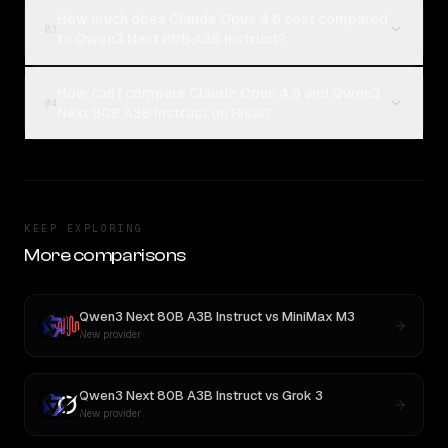
How much does Claude Opus 4.6 cost compared
03
to Qwen3 Next 80B A3B Instruct?
How can I compare Claude Opus 4.6 and Qwen3
04
Next 80B A3B Instruct on Rival?
KEEP EXPLORING
More comparisons
Qwen3 Next 80B A3B Instruct
vs
MiniMax M3
New provider
Qwen3 Next 80B A3B Instruct
vs
Grok 3
New provider