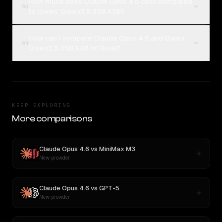
How much does Claude Opus 4.6 cost compared
03
to Qwen: Qwen3.5 35B A3B?
How can I compare Claude Opus 4.6 and Qwen:
04
Qwen3.5 35B A3B on Rival?
KEEP EXPLORING
More comparisons
Claude Opus 4.6
vs
MiniMax M3
New provider
Claude Opus 4.6
vs
GPT-5
New provider