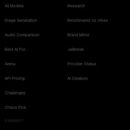
All Models
Research
Image Generation
Benchmarks vs Vibes
Audio Comparison
Brand Mirror
Best AI For...
Jailbreak
Arena
Provider Status
API Pricing
AI Creators
Challenges
Chaos Pick
CONNECT