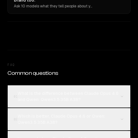
brand too.
Ask 10 models what they tell people about you. Verbatim receipts.
FAQ
Common questions
What is the difference between Claude Opus 4.6
01
and Qwen: Qwen3.5 35B A3B?
Which is better, Claude Opus 4.6 or Qwen:
02
Qwen3.5 35B A3B?