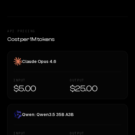
API PRICING
Cost per 1M tokens
Claude Opus 4.6
INPUT
OUTPUT
$5.00
$25.00
Qwen: Qwen3.5 35B A3B
INPUT
OUTPUT