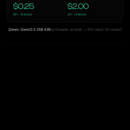
$0.25
$2.00
20×
cheaper
13×
cheaper
Qwen: Qwen3.5 35B A3B
is cheaper on both
— 20× input
,
13× output
WRITING DNA
Similarity
49
%
Style Comparison
Claude Opus 4.6
Qwen: Qwen3.5 35B A3B