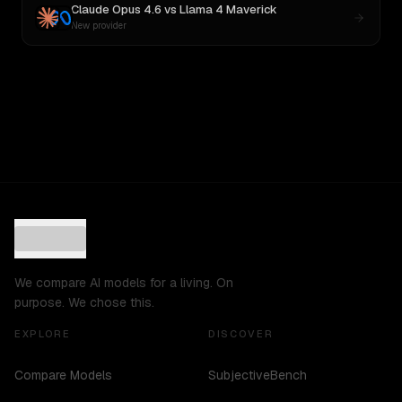
Claude Opus 4.6
vs
Llama 4 Maverick
New provider
We compare AI models for a living. On
purpose. We chose this.
EXPLORE
DISCOVER
Compare Models
SubjectiveBench