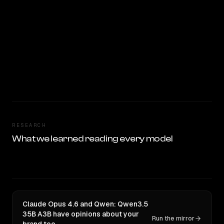
RESEARCH
What we learned reading every model
Claude Opus 4.6 and Qwen: Qwen3.5
35B A3B have opinions about your
Run the mirror