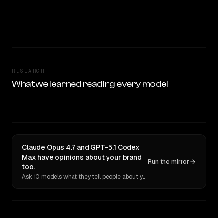
RESEARCH
What we learned reading every model
Claude Opus 4.7 and GPT-5.1 Codex
Max have opinions about your brand
Run the mirror
too.
Ask 10 models what they tell people about you. Verbatim receipts.