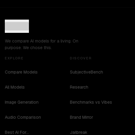
We compare AI models for a living. On
purpose. We chose this.
EXPLORE
DISCOVER
Compare Models
SubjectiveBench
All Models
Research
Image Generation
Benchmarks vs Vibes
Audio Comparison
Brand Mirror
Best AI For...
Jailbreak