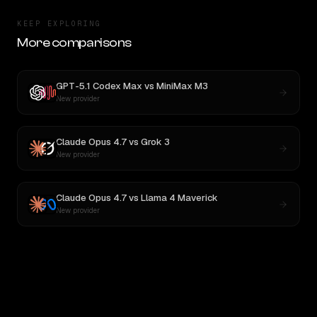
KEEP EXPLORING
More comparisons
GPT-5.1 Codex Max
vs
MiniMax M3
New provider
Claude Opus 4.7
vs
Grok 3
New provider
Claude Opus 4.7
vs
Llama 4 Maverick
New provider