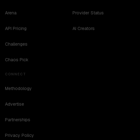
Arena
Provider Status
API Pricing
AI Creators
Challenges
Chaos Pick
CONNECT
Methodology
Advertise
Partnerships
Privacy Policy