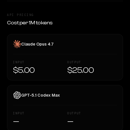
API PRICING
Cost per 1M tokens
Claude Opus 4.7
INPUT
OUTPUT
$5.00
$25.00
GPT-5.1 Codex Max
INPUT
OUTPUT
—
—