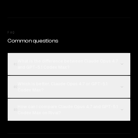
FAQ
Common questions
What is the difference between Claude Opus 4.7
01
and GPT-5.1 Codex Max?
Which is better, Claude Opus 4.7 or GPT-5.1
02
Codex Max?
How can I compare Claude Opus 4.7 and GPT-5.1
03
Codex Max on Rival?