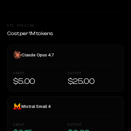
API PRICING
Cost per 1M tokens
Claude Opus 4.7
INPUT
OUTPUT
$5.00
$25.00
Mistral Small 4
INPUT
OUTPUT