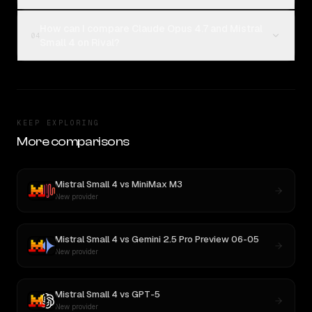
How can I compare Claude Opus 4.7 and Mistral
04
Small 4 on Rival?
KEEP EXPLORING
More comparisons
Mistral Small 4
vs
MiniMax M3
New provider
Mistral Small 4
vs
Gemini 2.5 Pro Preview 06-05
New provider
Mistral Small 4
vs
GPT-5
New provider