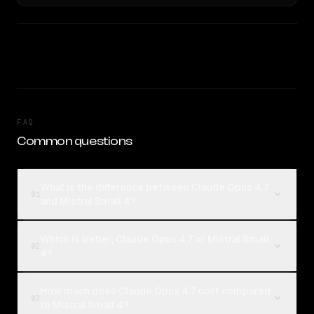
FAQ
Common questions
What is the difference between Claude Opus 4.7
01
and Mistral Small 4?
Which is better, Claude Opus 4.7 or Mistral Small
02
4?
How much does Claude Opus 4.7 cost compared
03
to Mistral Small 4?