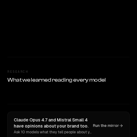
RESEARCH
What we learned reading every model
Claude Opus 4.7 and Mistral Small 4
have opinions about your brand too.
Run the mirror
Ask 10 models what they tell people about you. Verbatim receipts.