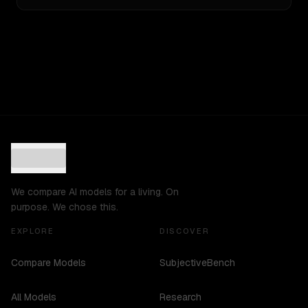
We compare AI models for a living. On
purpose. We chose this.
EXPLORE
DISCOVER
Compare Models
SubjectiveBench
All Models
Research