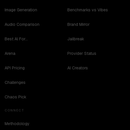
Image Generation
Benchmarks vs Vibes
Audio Comparison
Brand Mirror
Best AI For...
Jailbreak
Arena
Provider Status
API Pricing
AI Creators
Challenges
Chaos Pick
CONNECT
Methodology