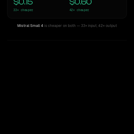
$0.15
$0.60
33×
cheaper
42×
cheaper
Mistral Small 4
is cheaper on both
— 33× input
,
42× output
WRITING DNA
Similarity
45
%
Style Comparison
Claude Opus 4.7
Mistral Small 4