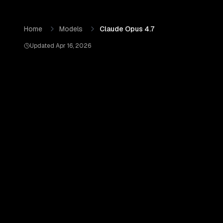
Skip to content
Claude Opus 4.7
by
Anthropic
— Pricing, Benchmarks & Re
Home
Models
Claude Opus 4.7
Updated
Apr 16, 2026