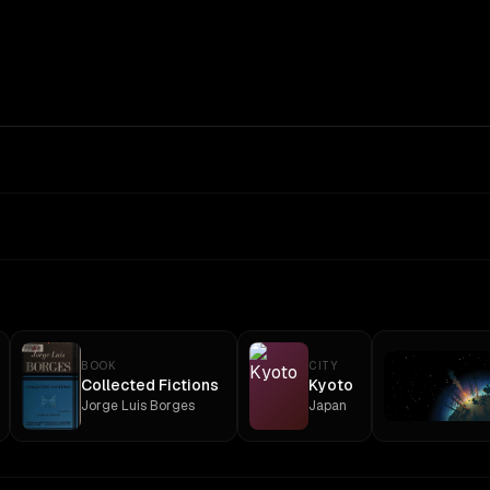
BOOK
CITY
Collected Fictions
Kyoto
Jorge Luis Borges
Japan