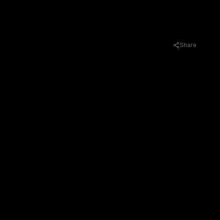
Share