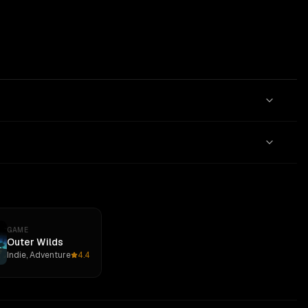
GAME
Outer Wilds
Indie, Adventure
4.4