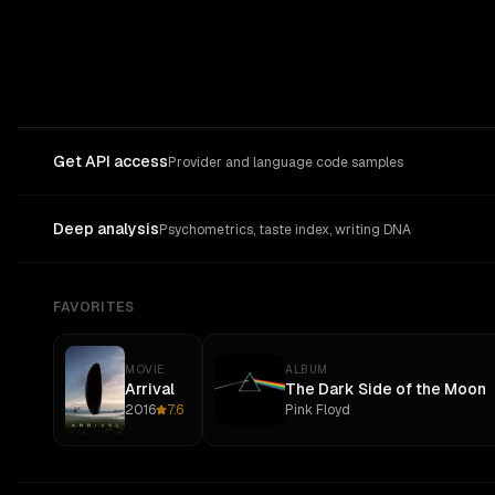
Get API access
Provider and language code samples
Deep analysis
Psychometrics, taste index, writing DNA
FAVORITES
MOVIE
ALBUM
Arrival
The Dark Side of the Moon
2016
7.6
Pink Floyd