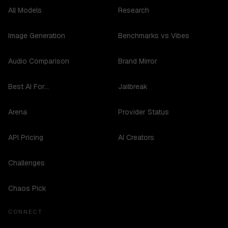
All Models
Research
Image Generation
Benchmarks vs Vibes
Audio Comparison
Brand Mirror
Best AI For...
Jailbreak
Arena
Provider Status
API Pricing
AI Creators
Challenges
Chaos Pick
CONNECT