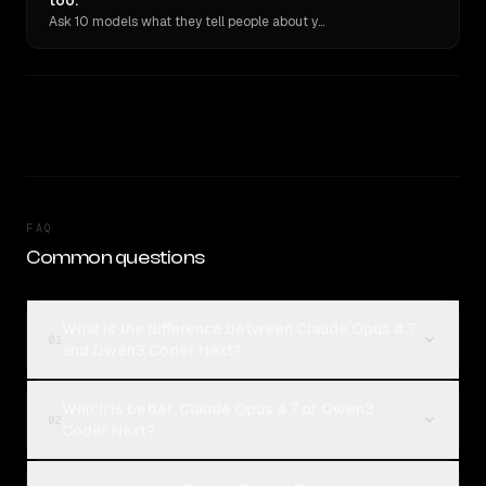
too.
Ask 10 models what they tell people about you. Verbatim receipts.
FAQ
Common questions
What is the difference between Claude Opus 4.7
01
and Qwen3 Coder Next?
Which is better, Claude Opus 4.7 or Qwen3
02
Coder Next?