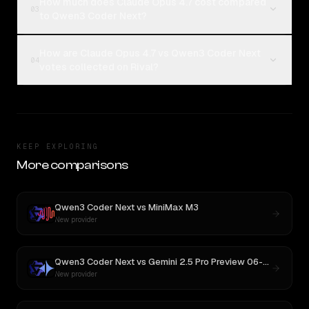
How much does Claude Opus 4.7 cost compared
03
to Qwen3 Coder Next?
How are Claude Opus 4.7 vs Qwen3 Coder Next
04
votes collected on Rival?
KEEP EXPLORING
More comparisons
Qwen3 Coder Next
vs
MiniMax M3
New provider
Qwen3 Coder Next
vs
Gemini 2.5 Pro Preview 06-05
New provider