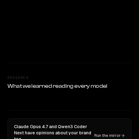
RESEARCH
What we learned reading every model
Claude Opus 4.7 and Qwen3 Coder
Next have opinions about your brand
Run the mirror