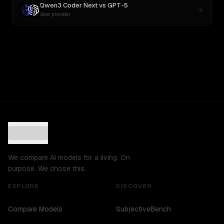
Qwen3 Coder Next
vs
GPT-5
New provider
We compare AI models for a living. On
purpose. We chose this.
EXPLORE
DISCOVER
Compare Models
SubjectiveBench