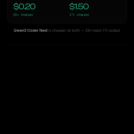
$0.20
$1.50
25×
cheaper
17×
cheaper
Qwen3 Coder Next
is cheaper on both
— 25× input
,
17× output
WRITING DNA
Similarity
63
%
Style Comparison
Claude Opus 4.7
Qwen3 Coder Next