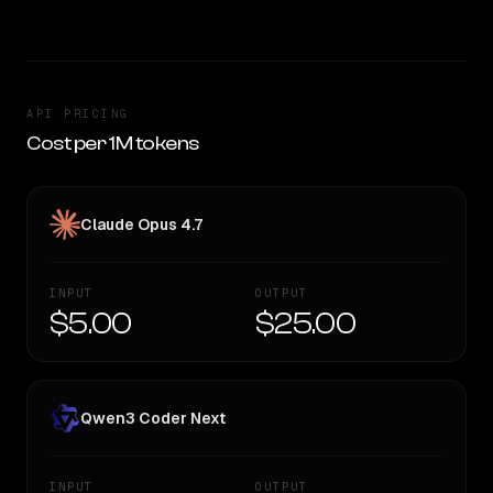
API PRICING
Cost per 1M tokens
Claude Opus 4.7
INPUT
OUTPUT
$5.00
$25.00
Qwen3 Coder Next
INPUT
OUTPUT