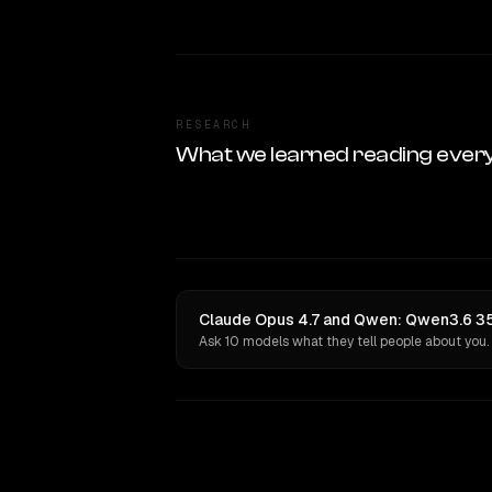
RESEARCH
What we learned reading ever
Claude Opus 4.7 and Qwen: Qwen3.6 35
Ask 10 models what they tell people about you.