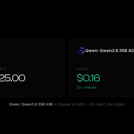
Qwen: Qwen3.6 35B A
PUT
INPUT
25.00
$0.16
31×
cheaper
Qwen: Qwen3.6 35B A3B
is cheaper on both
— 31× input
,
26× output