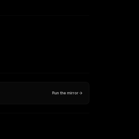
Run the mirror