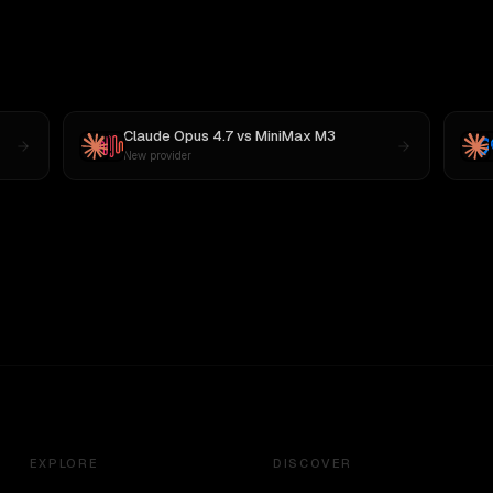
Claude Opus 4.7
vs
MiniMax M3
New provider
EXPLORE
DISCOVER