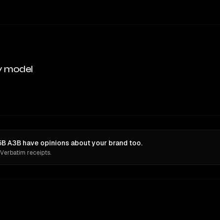
y model
B A3B have opinions about your brand too.
 Verbatim receipts.