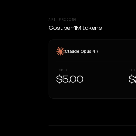
API PRICING
Cost per 1M tokens
Claude Opus 4.7
INPUT
OUT
$5.00
$