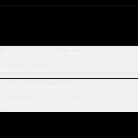
ude Opus 4.7 and Qwen: Qwen3.6 35B A3B?
 Qwen: Qwen3.6 35B A3B?
t compared to Qwen: Qwen3.6 35B A3B?
en3.6 35B A3B votes collected on Rival?