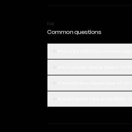
FAQ
Common questions
What is the difference between Cla
01
Which is better, Claude Opus 4.7 or
02
How much does Claude Opus 4.7 cos
03
How are Claude Opus 4.7 vs Qwen: Qw
04