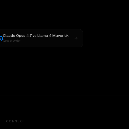
Claude Opus 4.7
vs
Llama 4 Maverick
New provider
CONNECT