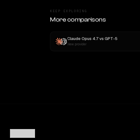
KEEP EXPLORING
More comparisons
Claude Opus 4.7
vs
GPT-5
New provider