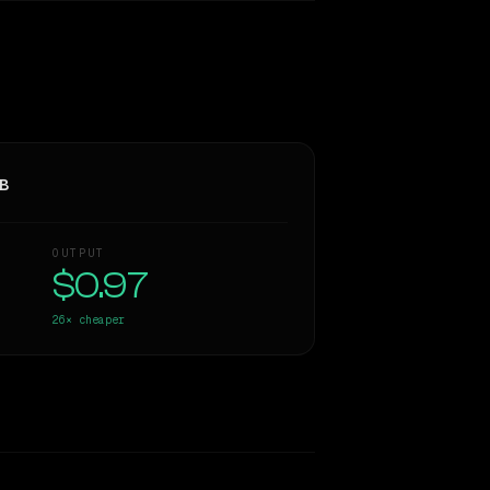
3B
OUTPUT
$0.97
26×
cheaper