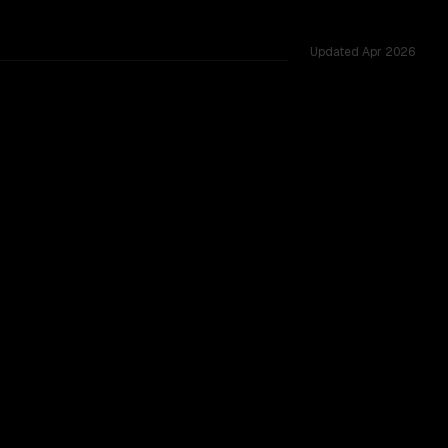
Updated
Apr 2026
4.7 wins 100% of head-to-head duels, context windows of 1.
B
CLEAR WINNER