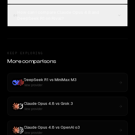
How can I compare Claude Opus 4.8 and
04
DeepSeek R1 on Rival?
KEEP EXPLORING
More comparisons
DeepSeek R1
vs
MiniMax M3
New provider
Claude Opus 4.8
vs
Grok 3
New provider
Claude Opus 4.8
vs
OpenAI o3
New provider