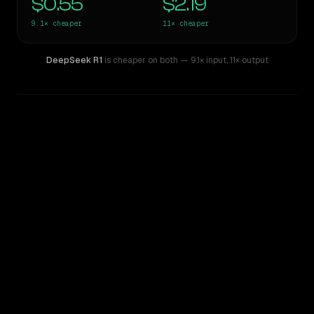
$0.55
$2.19
9.1×
cheaper
11×
cheaper
DeepSeek R1
is cheaper on both
— 9.1× input
,
11× output
WRITING DNA
Similarity
32
%
Style Comparison
Claude Opus 4.8
DeepSeek R1