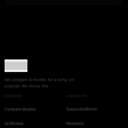
We compare AI models for a living. On
purpose. We chose this.
EXPLORE
DISCOVER
Compare Models
SubjectiveBench
All Models
Research