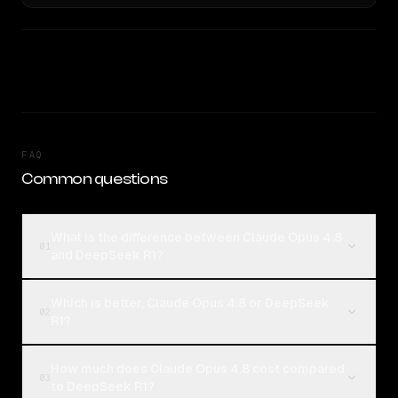
FAQ
Common questions
What is the difference between Claude Opus 4.8
01
and DeepSeek R1?
Which is better, Claude Opus 4.8 or DeepSeek
02
R1?
How much does Claude Opus 4.8 cost compared
03
to DeepSeek R1?