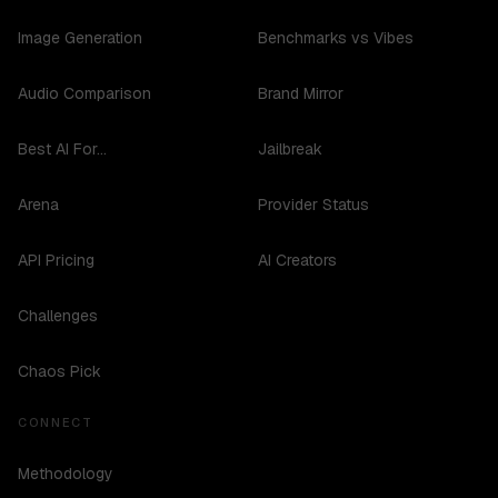
Image Generation
Benchmarks vs Vibes
Audio Comparison
Brand Mirror
Best AI For...
Jailbreak
Arena
Provider Status
API Pricing
AI Creators
Challenges
Chaos Pick
CONNECT
Methodology