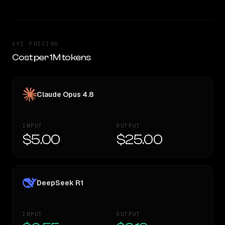
API PRICING
Cost per 1M tokens
Claude Opus 4.8
INPUT
OUTPUT
$5.00
$25.00
DeepSeek R1
INPUT
OUTPUT