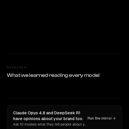
RESEARCH
What we learned reading every model
Claude Opus 4.8 and DeepSeek R1
have opinions about your brand too.
Run the mirror
Ask 10 models what they tell people about you. Verbatim receipts.