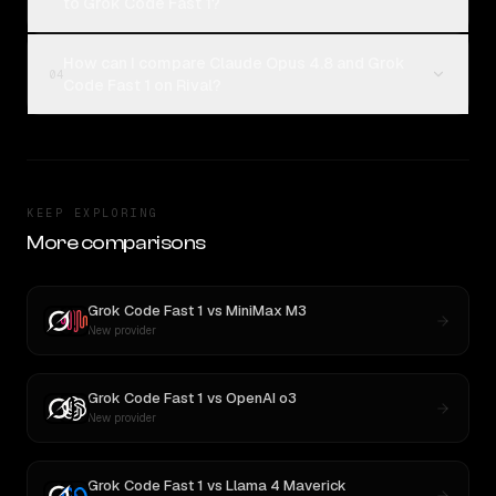
to Grok Code Fast 1?
How can I compare Claude Opus 4.8 and Grok
04
Code Fast 1 on Rival?
KEEP EXPLORING
More comparisons
Grok Code Fast 1
vs
MiniMax M3
New provider
Grok Code Fast 1
vs
OpenAI o3
New provider
Grok Code Fast 1
vs
Llama 4 Maverick