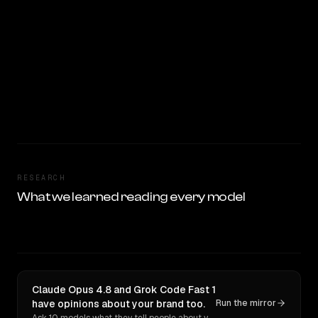
RESEARCH
What we learned reading every model
Claude Opus 4.8 and Grok Code Fast 1
have opinions about your brand too.
Run the mirror