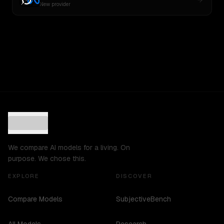
New provider
We compare AI models for a living. On
purpose. We chose this.
EXPLORE
DISCOVER
Compare Models
SubjectiveBench