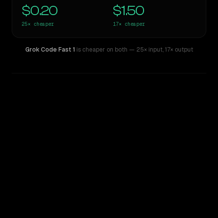
$0.20
$1.50
25×
cheaper
17×
cheaper
Grok Code Fast 1
is cheaper on both
— 25× input
,
17× output
WRITING DNA
Similarity
40
%
Style Comparison
Claude Opus 4.8
Grok Code Fast 1