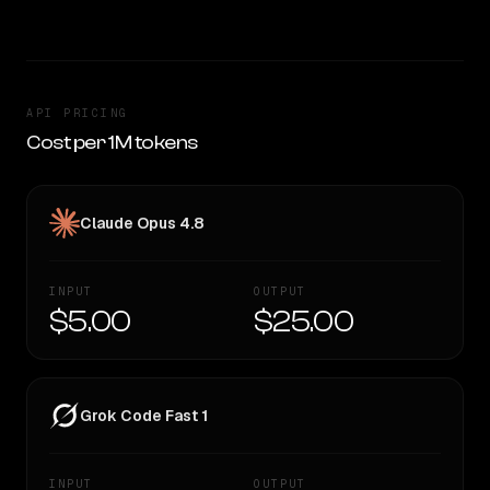
API PRICING
Cost per 1M tokens
Claude Opus 4.8
INPUT
OUTPUT
$5.00
$25.00
Grok Code Fast 1
INPUT
OUTPUT