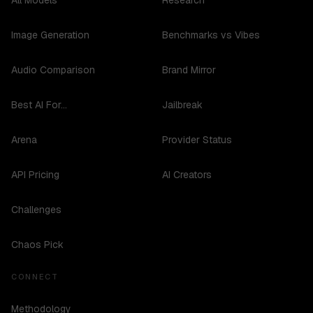
All Models
Research
Image Generation
Benchmarks vs Vibes
Audio Comparison
Brand Mirror
Best AI For...
Jailbreak
Arena
Provider Status
API Pricing
AI Creators
Challenges
Chaos Pick
CONNECT
Methodology