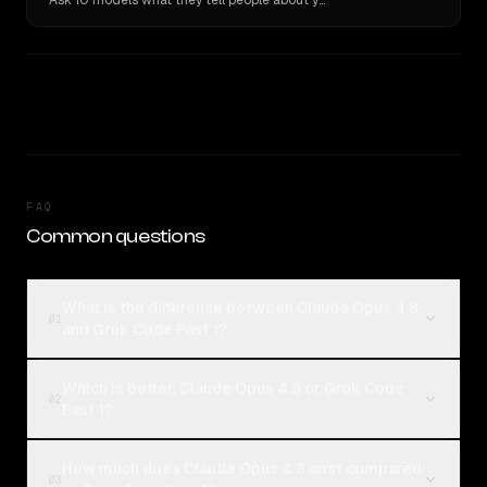
Ask 10 models what they tell people about you. Verbatim receipts.
FAQ
Common questions
What is the difference between Claude Opus 4.8
01
and Grok Code Fast 1?
Which is better, Claude Opus 4.8 or Grok Code
02
Fast 1?
How much does Claude Opus 4.8 cost compared
03