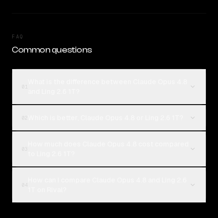
FAQ
Common questions
What is the difference between Claude Opus 4.8
01
and Ling 2.6 1T?
Which is better, Claude Opus 4.8 or Ling 2.6 1T?
02
How much does Claude Opus 4.8 cost compared
03
to Ling 2.6 1T?
How can I compare Claude Opus 4.8 and Ling 2.6
04
1T on Rival?