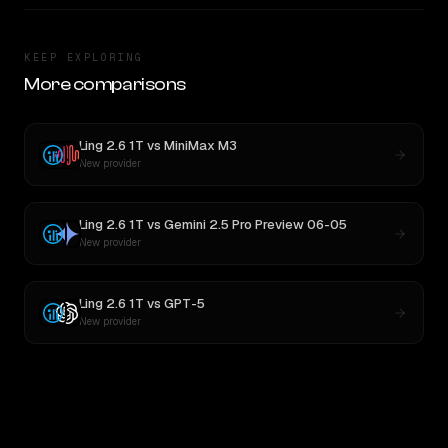
KEEP EXPLORING
More comparisons
Ling 2.6 1T
vs
MiniMax M3
New provider
Ling 2.6 1T
vs
Gemini 2.5 Pro Preview 06-05
New provider
Ling 2.6 1T
vs
GPT-5
New provider