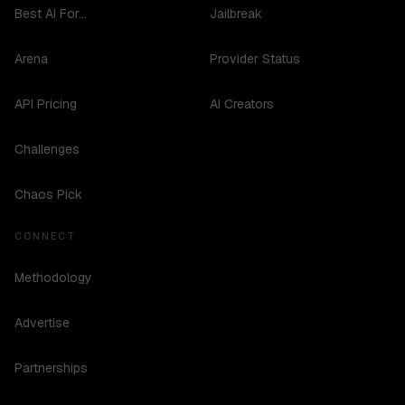
Best AI For...
Jailbreak
Arena
Provider Status
API Pricing
AI Creators
Challenges
Chaos Pick
CONNECT
Methodology
Advertise
Partnerships