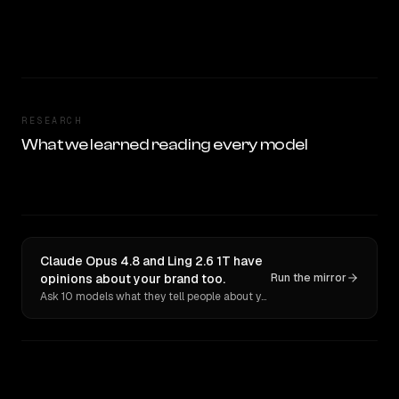
RESEARCH
What we learned reading every model
Claude Opus 4.8 and Ling 2.6 1T have
opinions about your brand too.
Run the mirror
Ask 10 models what they tell people about you. Verbatim receipts.