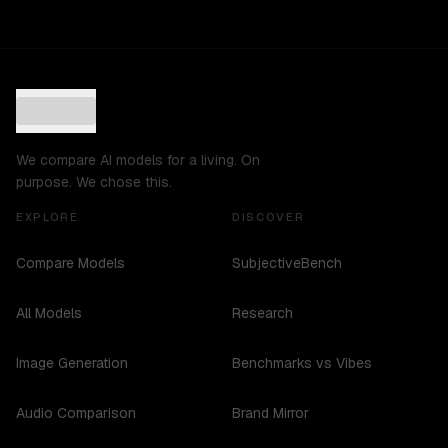
We compare AI models for a living. On
purpose. We chose this.
EXPLORE
DISCOVER
Compare Models
SubjectiveBench
All Models
Research
Image Generation
Benchmarks vs Vibes
Audio Comparison
Brand Mirror