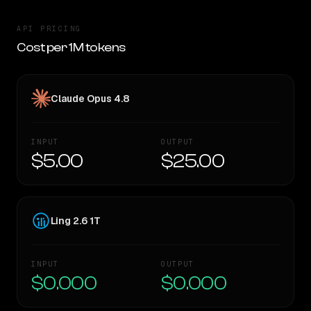
API PRICING
Cost per 1M tokens
Claude Opus 4.8
INPUT
OUTPUT
$5.00
$25.00
Ling 2.6 1T
INPUT
OUTPUT
$0.000
$0.000