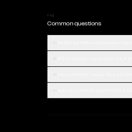
FAQ
Common questions
What is the difference between Claud
01
Which is better, Claude Opus 4.8 or M
02
How much does Claude Opus 4.8 cost
03
How can I compare Claude Opus 4.8 an
04