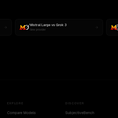
Mistral Large
vs
Grok 3
New provider
EXPLORE
DISCOVER
Compare Models
SubjectiveBench