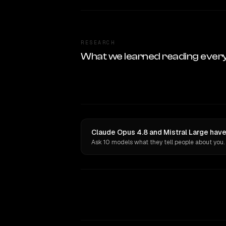
RESEARCH
What we learned reading ever
Claude Opus 4.8 and Mistral Large have
Ask 10 models what they tell people about you.