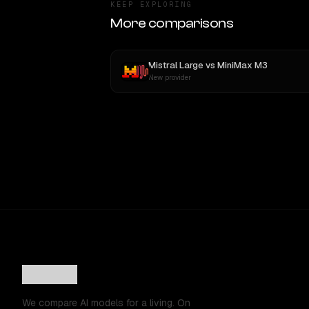
KEEP EXPLORING
More comparisons
Mistral Large
vs
MiniMax M3
New provider
We compare AI models for a living. On