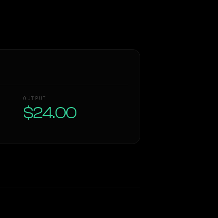
OUTPUT
$24.00