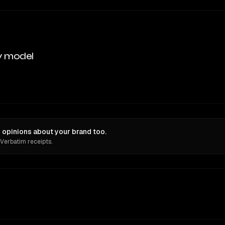
y model
 opinions about your brand too.
 Verbatim receipts.