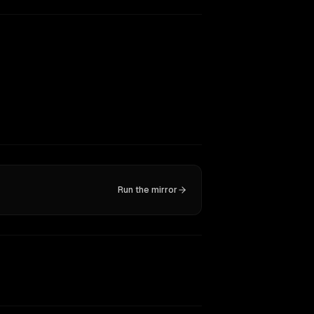
Run the mirror