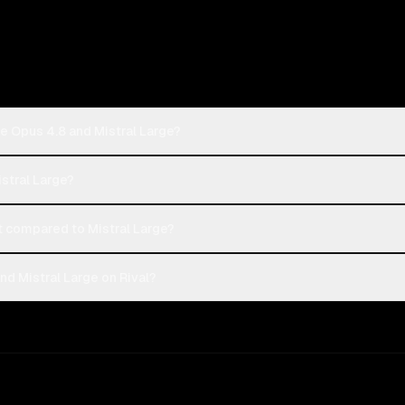
e Opus 4.8 and Mistral Large?
istral Large?
 compared to Mistral Large?
d Mistral Large on Rival?