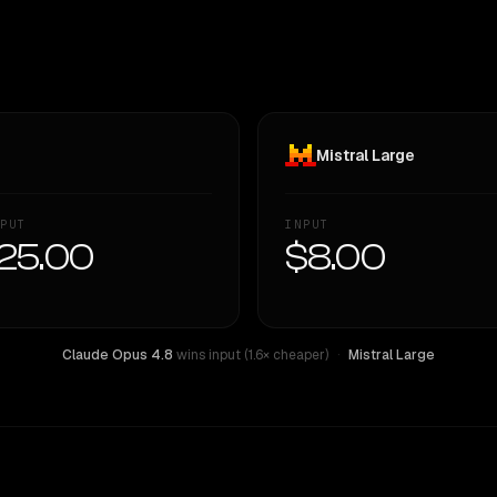
Mistral Large
PUT
INPUT
25.00
$8.00
Claude Opus 4.8
wins input (1.6× cheaper)
·
Mistral Large