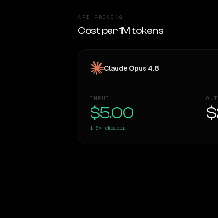
API PRICING
Cost per 1M tokens
Claude Opus 4.8
INPUT
OUT
$5.00
$
1.6×
cheaper