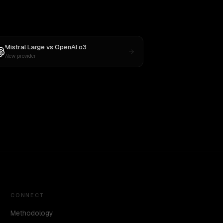
Mistral Large
vs
OpenAI o3
New provider
CONNECT
Methodology