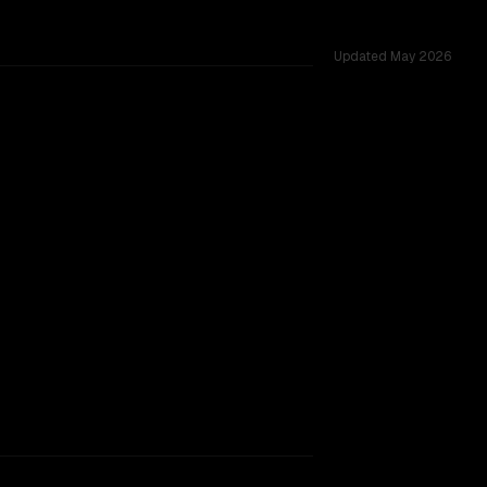
Updated
May 2026
across 54 shared challenges.
ajor provider backing.
SLIGHT EDGE