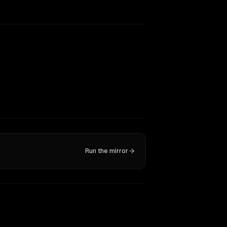
Run the mirror