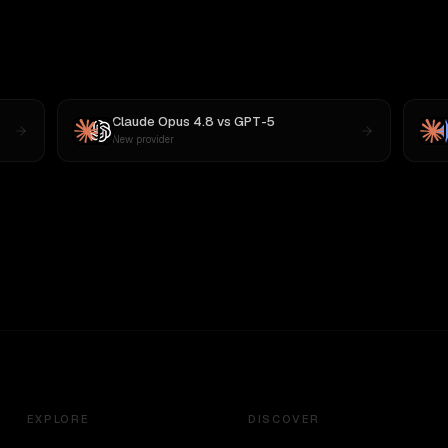
Claude Opus 4.8
vs
GPT-5
New provider
EXPLORE
DISCOVER