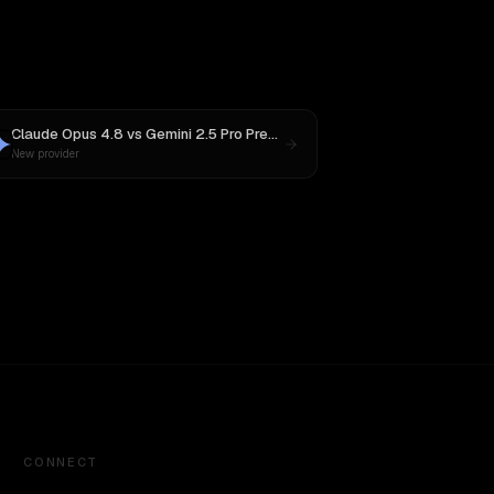
Claude Opus 4.8
vs
Gemini 2.5 Pro Preview 06-05
New provider
CONNECT