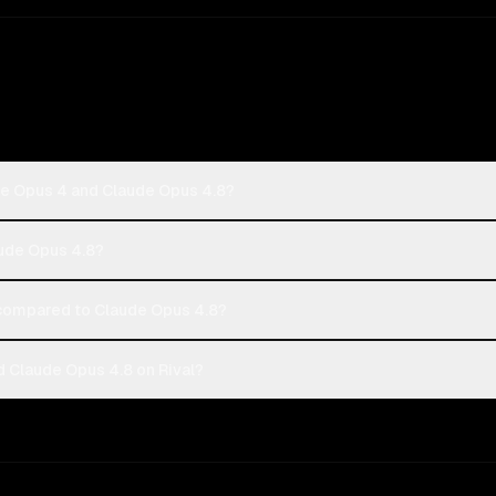
de Opus 4 and Claude Opus 4.8?
aude Opus 4.8?
compared to Claude Opus 4.8?
 Claude Opus 4.8 on Rival?