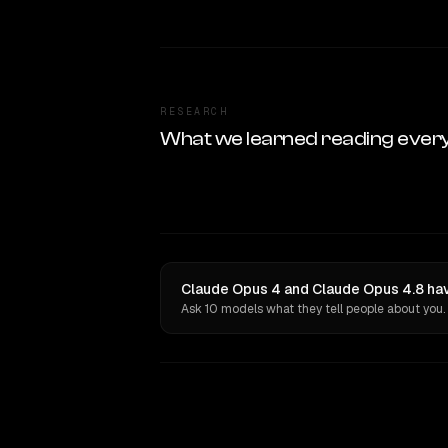
RESEARCH
What we learned reading ever
Claude Opus 4 and Claude Opus 4.8 hav
Ask 10 models what they tell people about you.