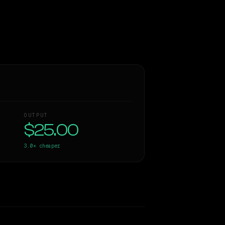
OUTPUT
$25.00
3.0×
cheaper