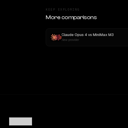
KEEP EXPLORING
More comparisons
Claude Opus 4
vs
MiniMax M3
New provider