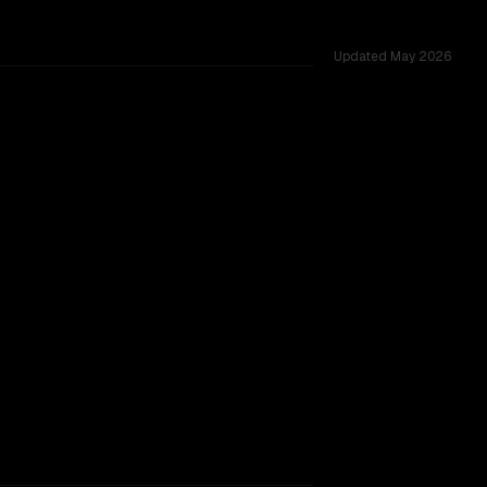
Updated
May 2026
53 shared challenges.
TOO CLOSE TO CALL