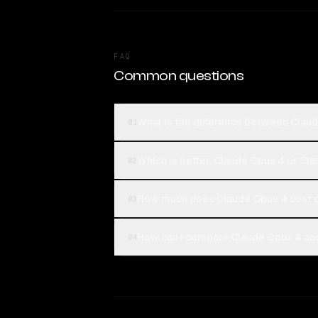
FAQ
Common questions
What is the difference between Clau
01
Which is better, Claude Opus 4 or Cl
02
How much does Claude Opus 4 cost 
03
How can I compare Claude Opus 4 and
04