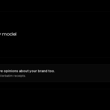
y model
e opinions about your brand too.
 Verbatim receipts.