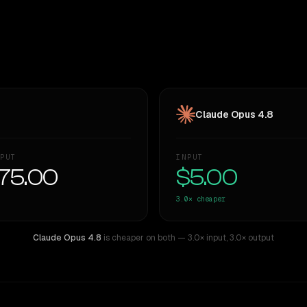
Claude Opus 4.8
PUT
INPUT
75.00
$5.00
3.0×
cheaper
Claude Opus 4.8
is cheaper on both
— 3.0× input
,
3.0× output