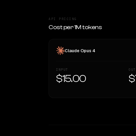
API PRICING
Cost per 1M tokens
Claude Opus 4
INPUT
OUT
$15.00
$