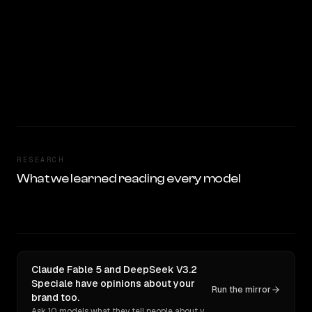
RESEARCH
What we learned reading every model
Claude Fable 5 and DeepSeek V3.2
Speciale have opinions about your
Run the mirror
brand too.
Ask 10 models what they tell people about you. Verbatim receipts.