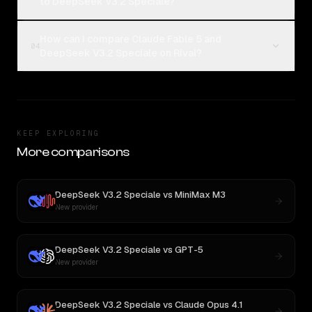
to DeepSeek V3.2 Speciale?
How can I compare Claude Fable 5 and
04
DeepSeek V3.2 Speciale on Rival?
KEEP EXPLORING
More comparisons
DeepSeek V3.2 Speciale
vs
MiniMax M3
New provider
DeepSeek V3.2 Speciale
vs
GPT-5
New provider
DeepSeek V3.2 Speciale
vs
Claude Opus 4.1