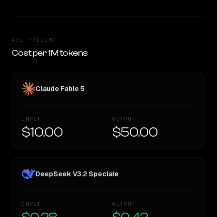
API PRICING
Cost per 1M tokens
Claude Fable 5
INPUT
OUTPUT
$10.00
$50.00
DeepSeek V3.2 Speciale
INPUT
OUTPUT