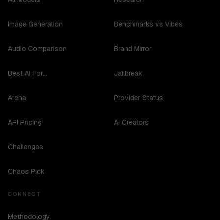
Image Generation
Benchmarks vs Vibes
Audio Comparison
Brand Mirror
Best AI For...
Jailbreak
Arena
Provider Status
API Pricing
AI Creators
Challenges
Chaos Pick
CONNECT
Methodology