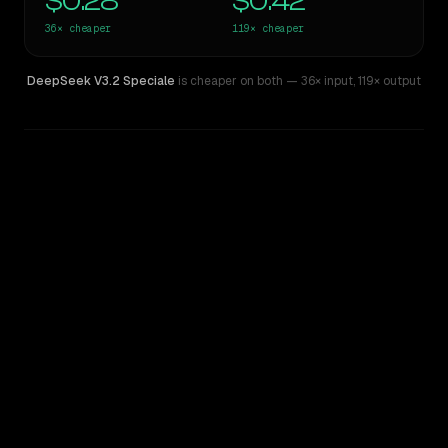
$0.28
$0.42
36×
cheaper
119×
cheaper
DeepSeek V3.2 Speciale
is cheaper on both
— 36× input
,
119× output
WRITING DNA
Similarity
36
%
Style Comparison
Claude Fable 5
DeepSeek V3.2 Speciale