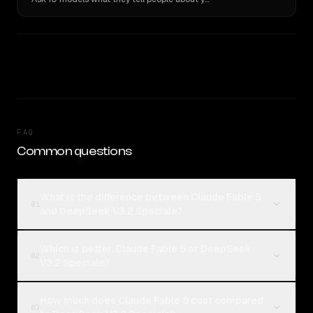
FAQ
Common questions
What is the difference between Claude Fable 5
01
and DeepSeek V3.2 Speciale?
Which is better, Claude Fable 5 or DeepSeek
02
V3.2 Speciale?
How much does Claude Fable 5 cost compared
03