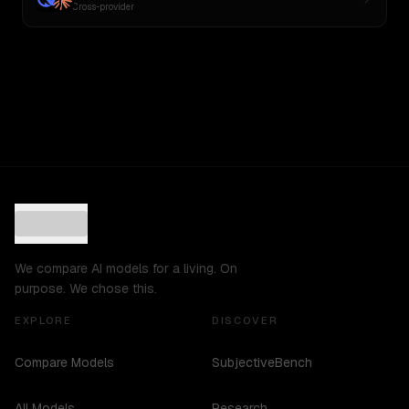
Cross-provider
We compare AI models for a living. On
purpose. We chose this.
EXPLORE
DISCOVER
Compare Models
SubjectiveBench
All Models
Research