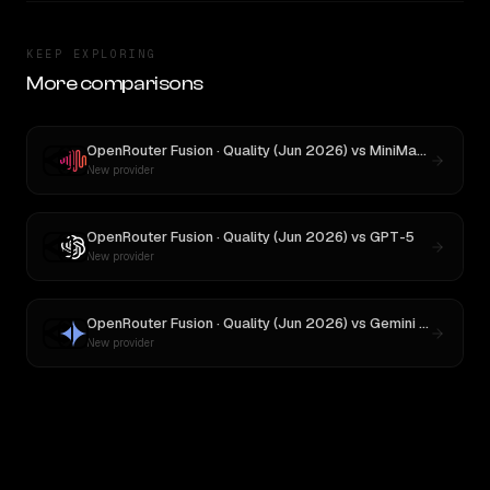
KEEP EXPLORING
More comparisons
OpenRouter Fusion · Quality (Jun 2026)
vs
MiniMax M1
New provider
OpenRouter Fusion · Quality (Jun 2026)
vs
GPT-5
New provider
OpenRouter Fusion · Quality (Jun 2026)
vs
Gemini 2.5 Pro Preview 06-05
New provider