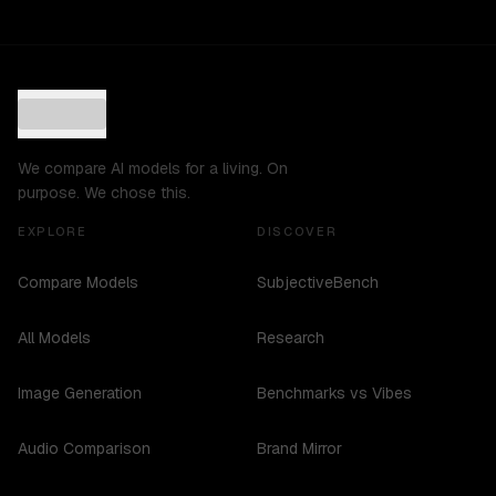
We compare AI models for a living. On
purpose. We chose this.
EXPLORE
DISCOVER
Compare Models
SubjectiveBench
All Models
Research
Image Generation
Benchmarks vs Vibes
Audio Comparison
Brand Mirror