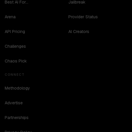
Best AI For...
Jailbreak
Arena
Provider Status
API Pricing
AI Creators
Challenges
Chaos Pick
CONNECT
Methodology
Advertise
Partnerships