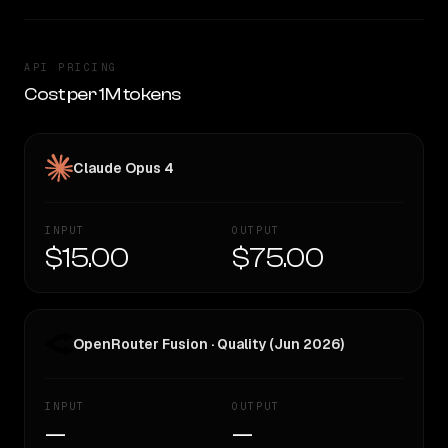
API PRICING
Cost per 1M tokens
Claude Opus 4
INPUT
OUTPUT
$15.00
$75.00
OpenRouter Fusion · Quality (Jun 2026)
INPUT
OUTPUT
—
—