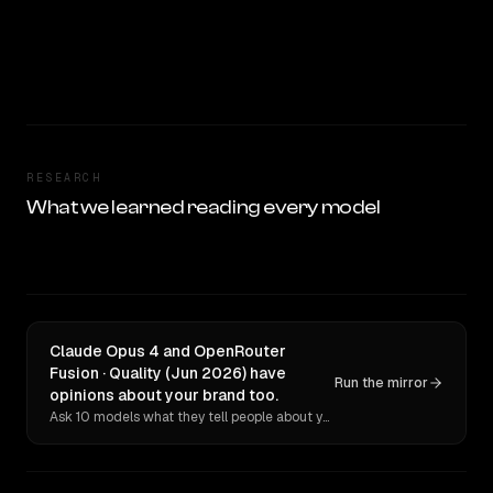
RESEARCH
What we learned reading every model
Claude Opus 4 and OpenRouter
Fusion · Quality (Jun 2026) have
Run the mirror
opinions about your brand too.
Ask 10 models what they tell people about you. Verbatim receipts.