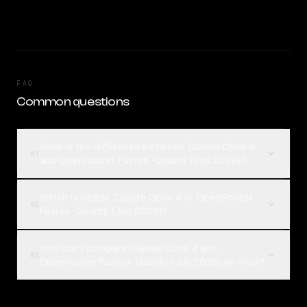
FAQ
Common questions
What is the difference between Claude Opus 4
01
and OpenRouter Fusion · Quality (Jun 2026)?
Which is better, Claude Opus 4 or OpenRouter
02
Fusion · Quality (Jun 2026)?
How can I compare Claude Opus 4 and
03
OpenRouter Fusion · Quality (Jun 2026) on Rival?