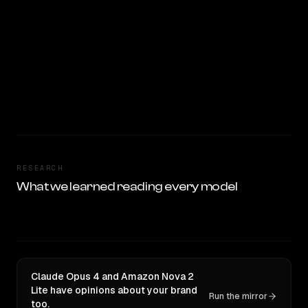
RESEARCH
What we learned reading every model
Claude Opus 4 and Amazon Nova 2
Lite have opinions about your brand
Run the mirror
too.