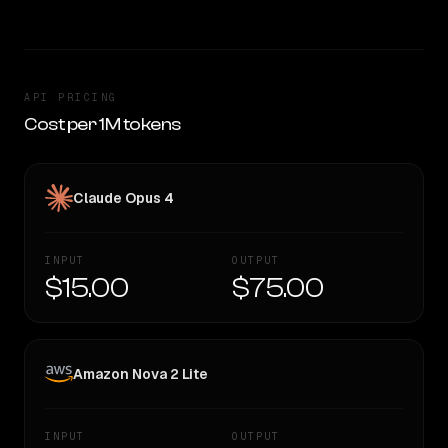
API PRICING
Cost per 1M tokens
Claude Opus 4
INPUT
OUTPUT
$15.00
$75.00
Amazon Nova 2 Lite
INPUT
OUTPUT