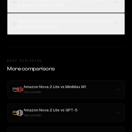
03
to Amazon Nova 2 Lite?
How can I compare Claude Opus 4 and Amazon
04
Nova 2 Lite on Rival?
KEEP EXPLORING
More comparisons
Amazon Nova 2 Lite
vs
MiniMax M1
New provider
Amazon Nova 2 Lite
vs
GPT-5
New provider