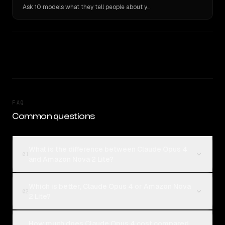
Ask 10 models what they tell people about you. Verbatim receipts.
FAQ
Common questions
What is the difference between Claude Opus 4
01
and Amazon Nova 2 Lite?
Which is better, Claude Opus 4 or Amazon Nova
02
2 Lite?
How much does Claude Opus 4 cost compared