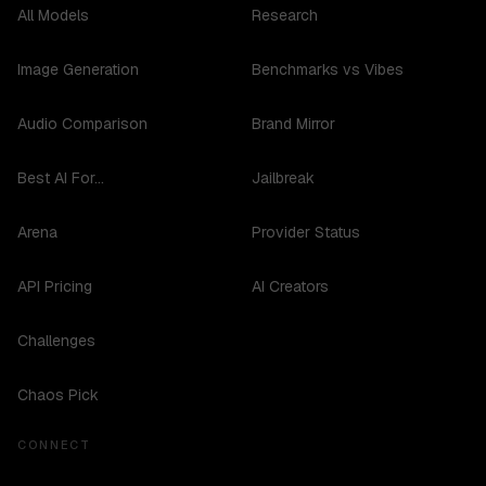
All Models
Research
Image Generation
Benchmarks vs Vibes
Audio Comparison
Brand Mirror
Best AI For...
Jailbreak
Arena
Provider Status
API Pricing
AI Creators
Challenges
Chaos Pick
CONNECT