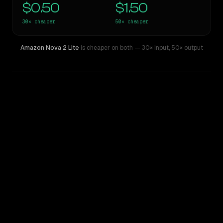
$0.50
$1.50
30×
cheaper
50×
cheaper
Amazon Nova 2 Lite
is cheaper on both
— 30× input
,
50× output
WRITING DNA
Similarity
51
%
Style Comparison
Claude Opus 4
Amazon Nova 2 Lite