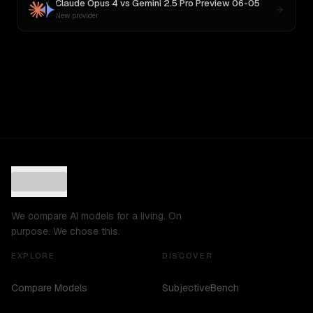
Claude Opus 4
vs
Gemini 2.5 Pro Preview 06-05
New provider
We compare AI models for a living. On
purpose. We chose this.
EXPLORE
DISCOVER
Compare Models
SubjectiveBench