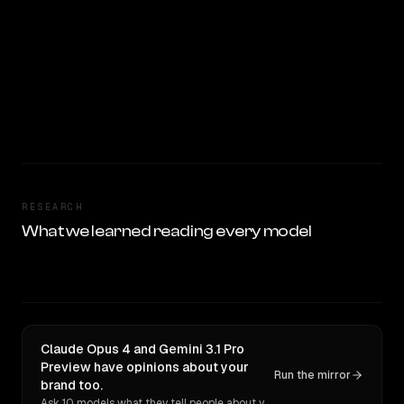
RESEARCH
What we learned reading every model
Claude Opus 4 and Gemini 3.1 Pro
Preview have opinions about your
Run the mirror
brand too.
Ask 10 models what they tell people about you. Verbatim receipts.