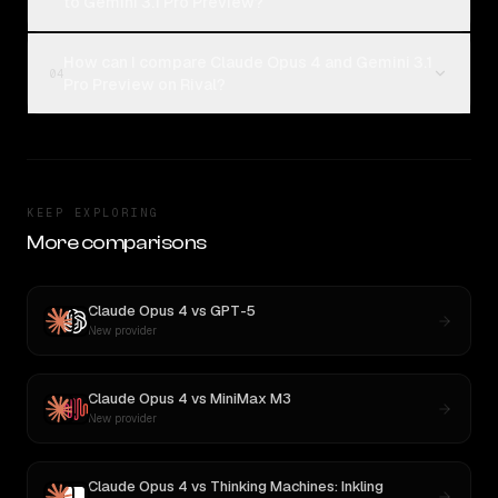
to Gemini 3.1 Pro Preview?
How can I compare Claude Opus 4 and Gemini 3.1
04
Pro Preview on Rival?
KEEP EXPLORING
More comparisons
Claude Opus 4
vs
GPT-5
New provider
Claude Opus 4
vs
MiniMax M3
New provider
Claude Opus 4
vs
Thinking Machines: Inkling