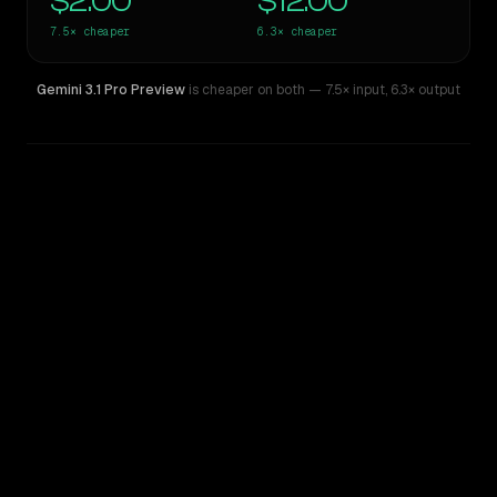
$2.00
$12.00
7.5×
cheaper
6.3×
cheaper
Gemini 3.1 Pro Preview
is cheaper on both
— 7.5× input
,
6.3× output
WRITING DNA
Similarity
33
%
Style Comparison
Claude Opus 4
Gemini 3.1 Pro Preview