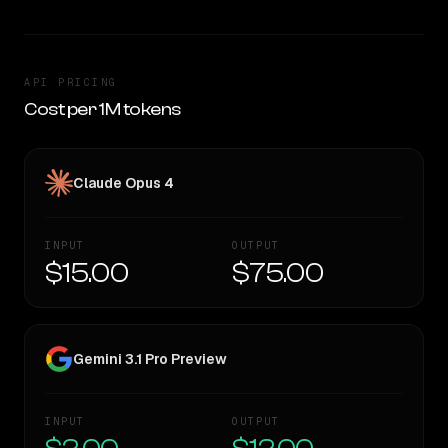
API PRICING
Cost per 1M tokens
Claude Opus 4
INPUT
OUTPUT
$15.00
$75.00
Gemini 3.1 Pro Preview
INPUT
OUTPUT