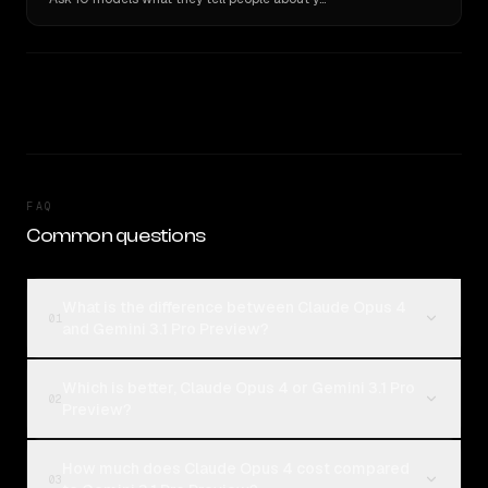
FAQ
Common questions
What is the difference between Claude Opus 4
01
and Gemini 3.1 Pro Preview?
Which is better, Claude Opus 4 or Gemini 3.1 Pro
02
Preview?
How much does Claude Opus 4 cost compared
03