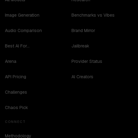
Image Generation
Benchmarks vs Vibes
Audio Comparison
Brand Mirror
Best AI For...
Jailbreak
Arena
Provider Status
API Pricing
AI Creators
Challenges
Chaos Pick
CONNECT
Methodology