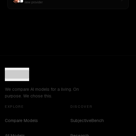
New provider
We compare AI models for a living. On
purpose. We chose this.
EXPLORE
DISCOVER
Compare Models
SubjectiveBench
All Models
Research