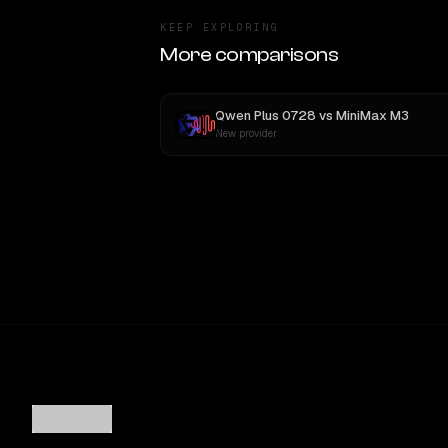
KEEP EXPLORING
More comparisons
Qwen Plus 0728
vs
MiniMax M3
New provider