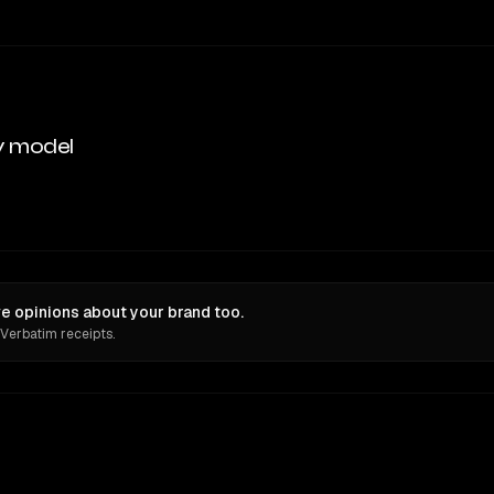
y model
 opinions about your brand too.
 Verbatim receipts.