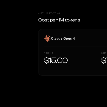
API PRICING
Cost per 1M tokens
Claude Opus 4
INPUT
OUT
$15.00
$