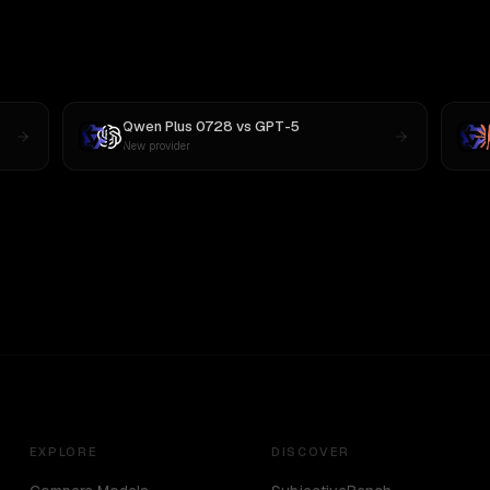
Qwen Plus 0728
vs
GPT-5
New provider
EXPLORE
DISCOVER