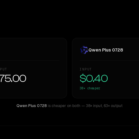
Qwen Plus 0728
PUT
INPUT
75.00
$0.40
38×
cheaper
Qwen Plus 0728
is cheaper on both
— 38× input
,
63× output