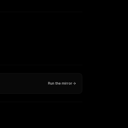
Run the mirror