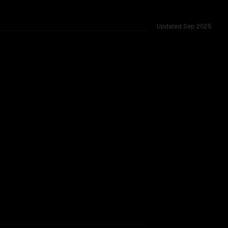
Updated
Sep 2025
ross 53 shared challenges.
rkflow.
TOO CLOSE TO CALL