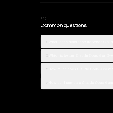
FAQ
Common questions
What is the difference between Clau
01
Which is better, Claude Opus 4 or Qw
02
How much does Claude Opus 4 cost 
03
How can I compare Claude Opus 4 and
04