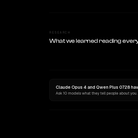
RESEARCH
What we learned reading ever
Claude Opus 4 and Qwen Plus 0728 have
Ask 10 models what they tell people about you.