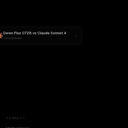
Qwen Plus 0728
vs
Claude Sonnet 4
Cross-provider
CONNECT