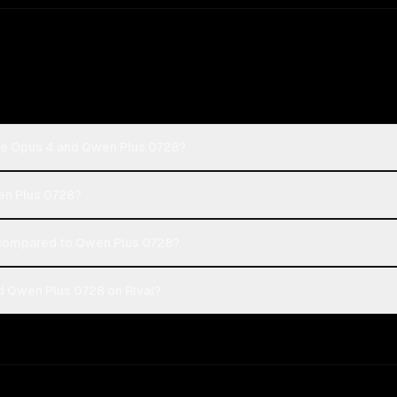
de Opus 4 and Qwen Plus 0728?
en Plus 0728?
compared to Qwen Plus 0728?
 Qwen Plus 0728 on Rival?