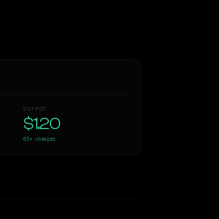
OUTPUT
$1.20
63×
cheaper