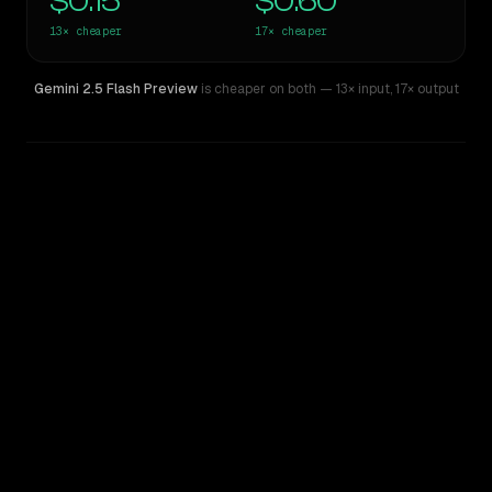
$0.15
$0.60
13×
cheaper
17×
cheaper
Gemini 2.5 Flash Preview
is cheaper on both
— 13× input
,
17× output
WRITING DNA
Similarity
44
%
Style Comparison
Claude Sonnet 5
Gemini 2.5 Flash Preview