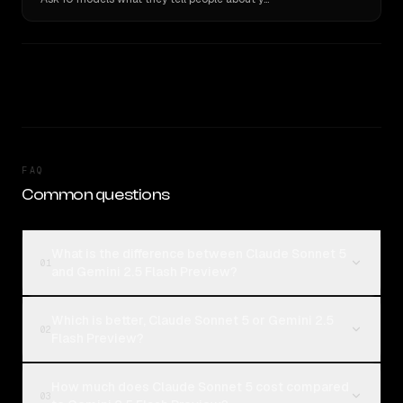
FAQ
Common questions
What is the difference between Claude Sonnet 5
01
and Gemini 2.5 Flash Preview?
Which is better, Claude Sonnet 5 or Gemini 2.5
02
Flash Preview?
How much does Claude Sonnet 5 cost compared
03