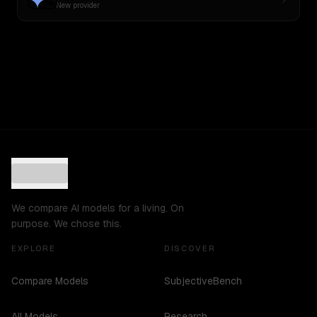
New provider
We compare AI models for a living. On
purpose. We chose this.
EXPLORE
DISCOVER
Compare Models
SubjectiveBench
All Models
Research