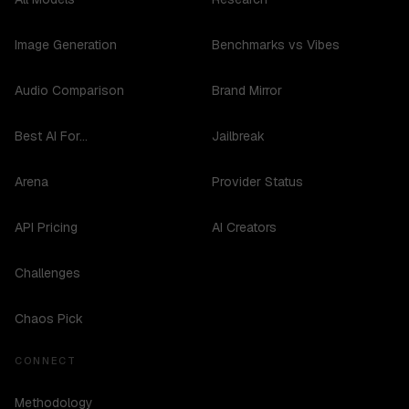
Image Generation
Benchmarks vs Vibes
Audio Comparison
Brand Mirror
Best AI For...
Jailbreak
Arena
Provider Status
API Pricing
AI Creators
Challenges
Chaos Pick
CONNECT
Methodology