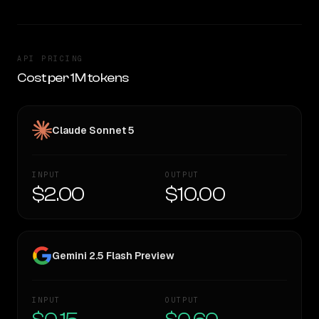
API PRICING
Cost per 1M tokens
Claude Sonnet 5
INPUT
OUTPUT
$2.00
$10.00
Gemini 2.5 Flash Preview
INPUT
OUTPUT