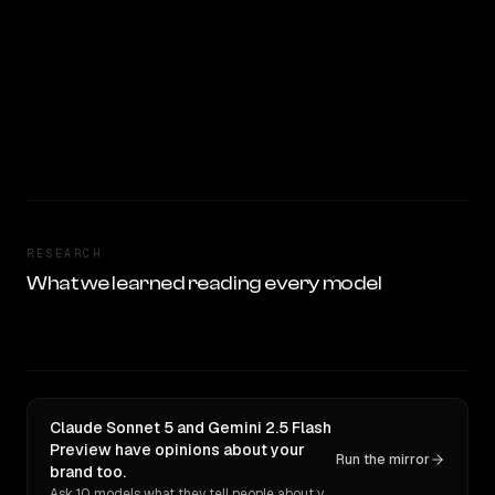
RESEARCH
What we learned reading every model
Claude Sonnet 5 and Gemini 2.5 Flash
Preview have opinions about your
Run the mirror
brand too.
Ask 10 models what they tell people about you. Verbatim receipts.