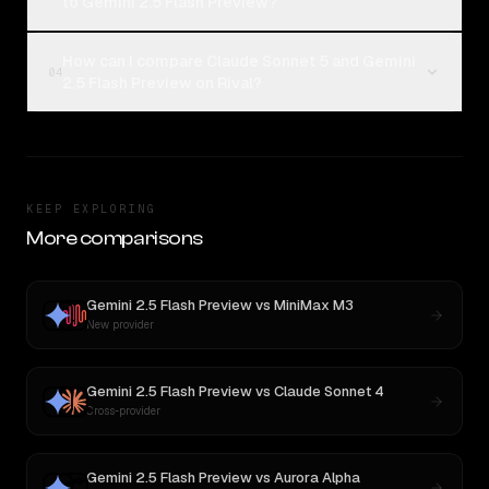
to Gemini 2.5 Flash Preview?
How can I compare Claude Sonnet 5 and Gemini
04
2.5 Flash Preview on Rival?
KEEP EXPLORING
More comparisons
Gemini 2.5 Flash Preview
vs
MiniMax M3
New provider
Gemini 2.5 Flash Preview
vs
Claude Sonnet 4
Cross-provider
Gemini 2.5 Flash Preview
vs
Aurora Alpha