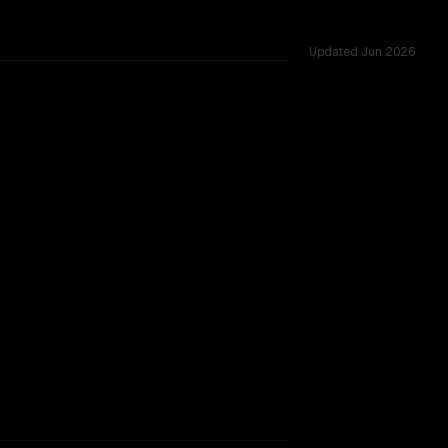
Updated
Jun 2026
vs 262K, tested across 54 shared challenges.
905
rkflow.
TOO CLOSE TO CALL