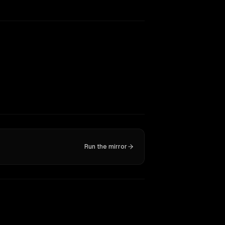
Run the mirror