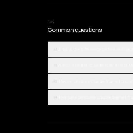
FAQ
Common questions
What is the difference between Clau
01
Which is better, Claude Sonnet 5 or 
02
How much does Claude Sonnet 5 cos
03
How can I compare Claude Sonnet 5 a
04