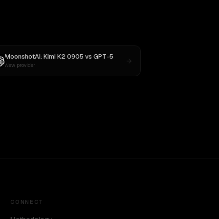
MoonshotAI: Kimi K2 0905
vs
GPT-5
New provider
CONNECT