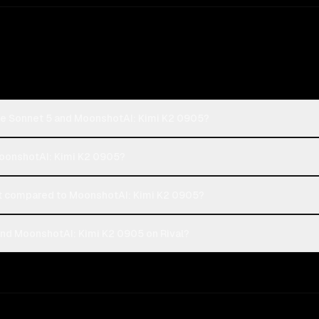
de Sonnet 5 and MoonshotAI: Kimi K2 0905?
MoonshotAI: Kimi K2 0905?
t compared to MoonshotAI: Kimi K2 0905?
nd MoonshotAI: Kimi K2 0905 on Rival?