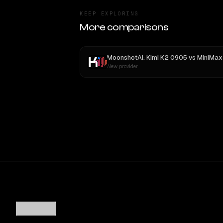
KEEP EXPLORING
More comparisons
MoonshotAI: Kimi K2 0905
vs
MiniMax M
New provider