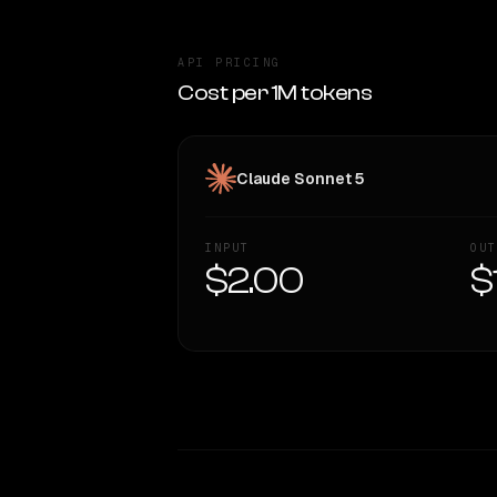
API PRICING
Cost per 1M tokens
Claude Sonnet 5
INPUT
OUT
$2.00
$