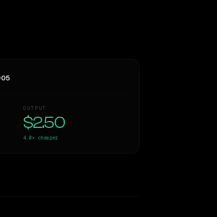
905
OUTPUT
$2.50
4.0×
cheaper