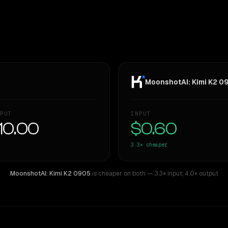
MoonshotAI: Kimi K2 0
PUT
INPUT
10.00
$0.60
3.3×
cheaper
MoonshotAI: Kimi K2 0905
is cheaper on both
— 3.3× input
,
4.0× output