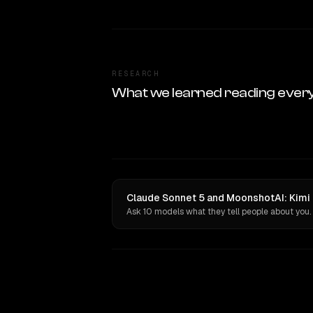
RESEARCH
What we learned reading ever
Claude Sonnet 5 and MoonshotAI: Kimi 
Ask 10 models what they tell people about you.