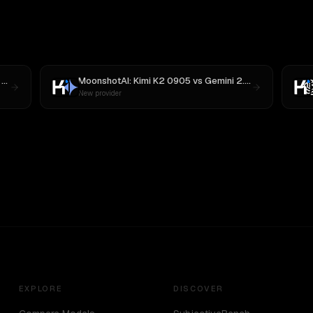
3
MoonshotAI: Kimi K2 0905
vs
Gemini 2.5 Pro Preview 06-05
New provider
EXPLORE
DISCOVER