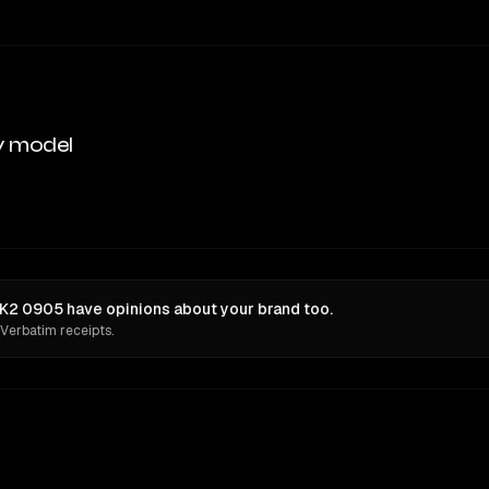
y model
K2 0905 have opinions about your brand too.
 Verbatim receipts.