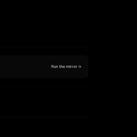
Run the mirror