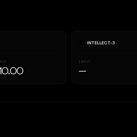
INTELLECT-3
PUT
INPUT
10.00
—