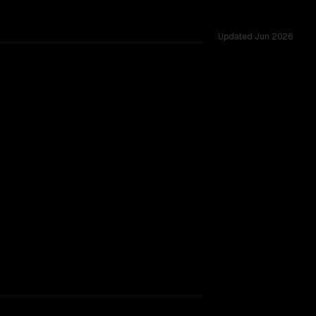
Updated
Jun 2026
ing.
TOO CLOSE TO CALL