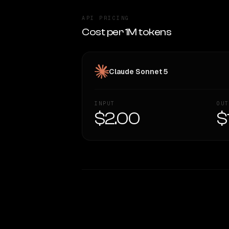
API PRICING
Cost per 1M tokens
Claude Sonnet 5
INPUT
OUT
$2.00
$
WRITING DNA
Style Comparison