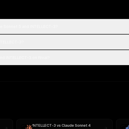
de Sonnet 5 and INTELLECT-3?
INTELLECT-3?
nd INTELLECT-3 on Rival?
INTELLECT-3
vs
Claude Sonnet 4