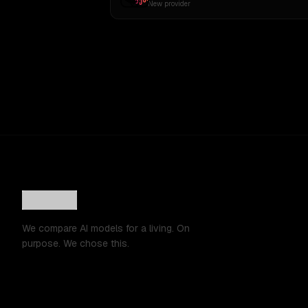
New provider
We compare AI models for a living. On
purpose. We chose this.