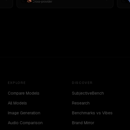
Cross-provider
EXPLORE
DISCOVER
Compare Models
SubjectiveBench
All Models
Research
Image Generation
Benchmarks vs Vibes
Audio Comparison
Brand Mirror