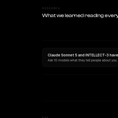
RESEARCH
What we learned reading ever
Claude Sonnet 5 and INTELLECT-3 have 
Ask 10 models what they tell people about you.
FAQ