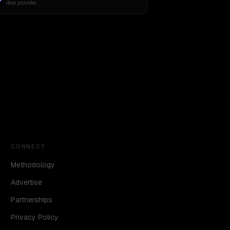
New provider
CONNECT
Methodology
Advertise
Partnerships
Privacy Policy