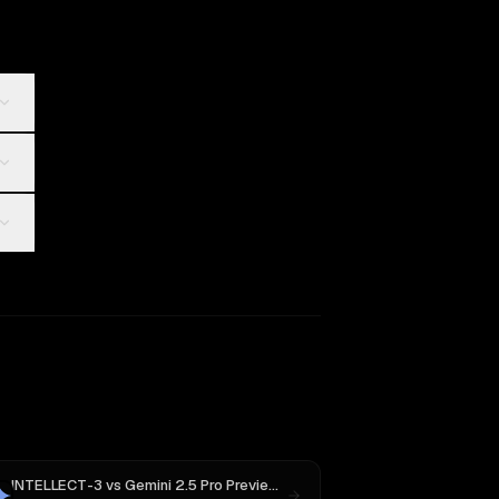
INTELLECT-3
vs
Gemini 2.5 Pro Preview 06-05