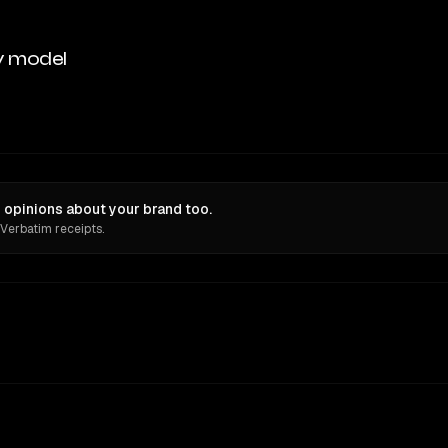
y model
opinions about your brand too.
 Verbatim receipts.