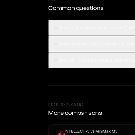
Common questions
What is the difference between Clau
01
Which is better, Claude Sonnet 5 or 
02
How can I compare Claude Sonnet 5 a
03
KEEP EXPLORING
More comparisons
INTELLECT-3
vs
MiniMax M3