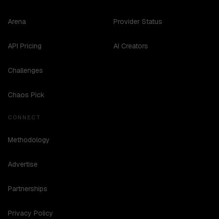
Arena
Provider Status
API Pricing
AI Creators
Challenges
Chaos Pick
CONNECT
Methodology
Advertise
Partnerships
Privacy Policy