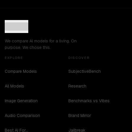
We compare AI models for a living. On
purpose. We chose this.
EXPLORE
DISCOVER
Compare Models
SubjectiveBench
All Models
Research
Image Generation
Benchmarks vs Vibes
Audio Comparison
Brand Mirror
Best AI For...
Jailbreak