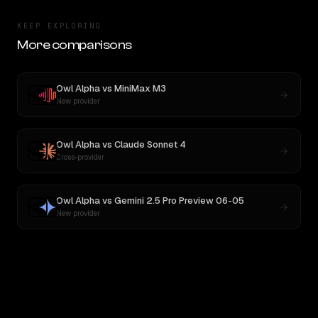
KEEP EXPLORING
More comparisons
Owl Alpha
vs
MiniMax M3
New provider
Owl Alpha
vs
Claude Sonnet 4
Cross-provider
Owl Alpha
vs
Gemini 2.5 Pro Preview 06-05
New provider