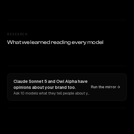
RESEARCH
What we learned reading every model
Claude Sonnet 5 and Owl Alpha have
opinions about your brand too.
Run the mirror
Ask 10 models what they tell people about you. Verbatim receipts.