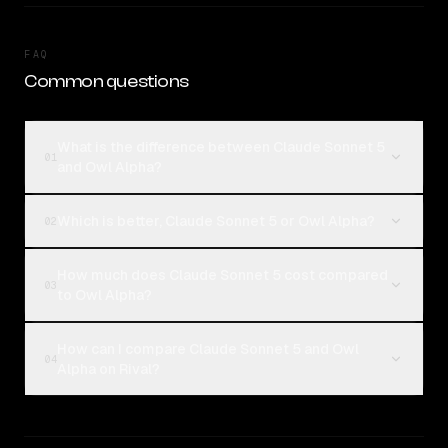
FAQ
Common questions
What is the difference between Claude Sonnet 5
01
and Owl Alpha?
Which is better, Claude Sonnet 5 or Owl Alpha?
02
How much does Claude Sonnet 5 cost compared
03
to Owl Alpha?
How can I compare Claude Sonnet 5 and Owl
04
Alpha on Rival?