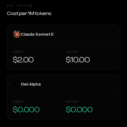
API PRICING
Cost per 1M tokens
Claude Sonnet 5
INPUT
OUTPUT
$2.00
$10.00
Owl Alpha
INPUT
OUTPUT
$0.000
$0.000