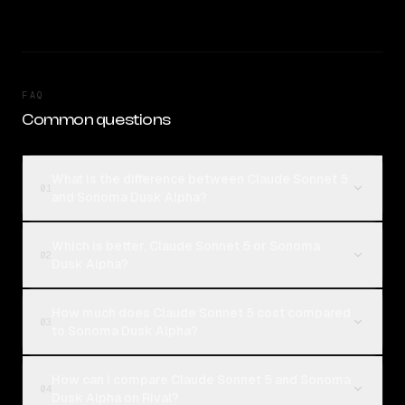
FAQ
Common questions
What is the difference between Claude Sonnet 5
01
and Sonoma Dusk Alpha?
Which is better, Claude Sonnet 5 or Sonoma
02
Dusk Alpha?
How much does Claude Sonnet 5 cost compared
03
to Sonoma Dusk Alpha?
How can I compare Claude Sonnet 5 and Sonoma
04
Dusk Alpha on Rival?