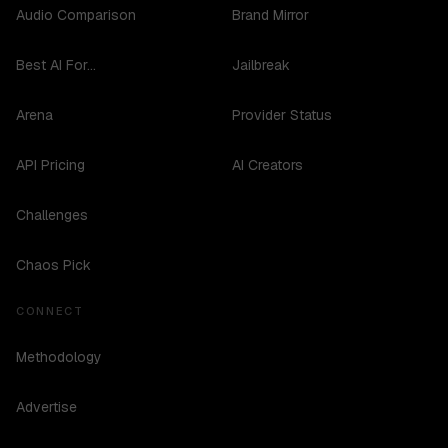
Audio Comparison
Brand Mirror
Best AI For...
Jailbreak
Arena
Provider Status
API Pricing
AI Creators
Challenges
Chaos Pick
CONNECT
Methodology
Advertise