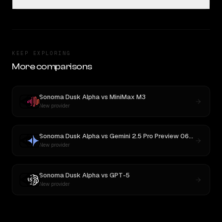
KEEP EXPLORING
More comparisons
Sonoma Dusk Alpha
vs
MiniMax M3
New provider
Sonoma Dusk Alpha
vs
Gemini 2.5 Pro Preview 06-05
New provider
Sonoma Dusk Alpha
vs
GPT-5
New provider