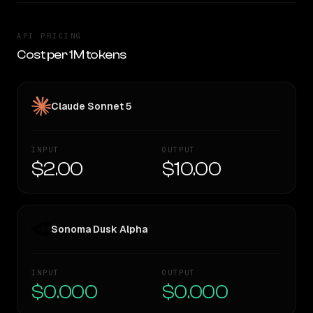
API PRICING
Cost per 1M tokens
Claude Sonnet 5
INPUT
OUTPUT
$2.00
$10.00
Sonoma Dusk Alpha
INPUT
OUTPUT
$0.000
$0.000