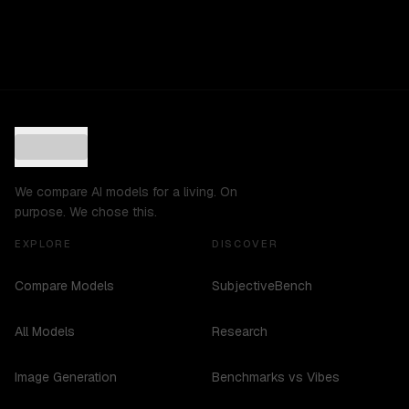
We compare AI models for a living. On
purpose. We chose this.
EXPLORE
DISCOVER
Compare Models
SubjectiveBench
All Models
Research
Image Generation
Benchmarks vs Vibes