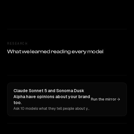
RESEARCH
What we learned reading every model
Claude Sonnet 5 and Sonoma Dusk
Alpha have opinions about your brand
Run the mirror
too.
Ask 10 models what they tell people about you. Verbatim receipts.