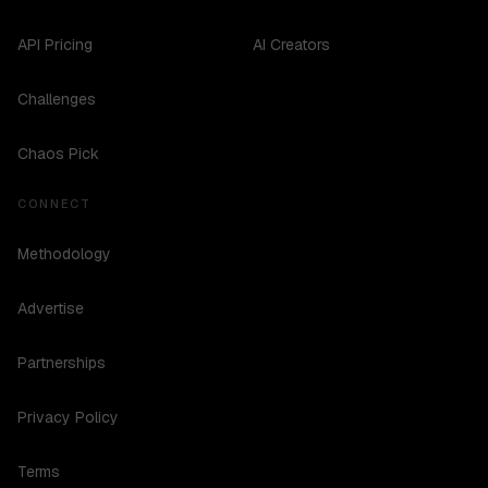
API Pricing
AI Creators
Challenges
Chaos Pick
CONNECT
Methodology
Advertise
Partnerships
Privacy Policy
Terms