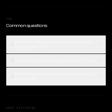
FAQ
Common questions
What is the difference between Cypher Alpha
01
(free) and GPT-4.5?
Which is better, Cypher Alpha (free) or GPT-4.5?
02
How can I compare Cypher Alpha (free) and GPT-
03
4.5 on Rival?
KEEP EXPLORING