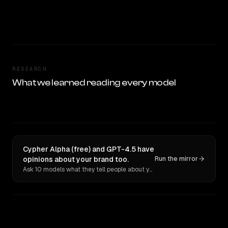
RESEARCH
What we learned reading every model
Cypher Alpha (free) and GPT-4.5 have
opinions about your brand too.
Run the mirror
Ask 10 models what they tell people about you. Verbatim receipts.