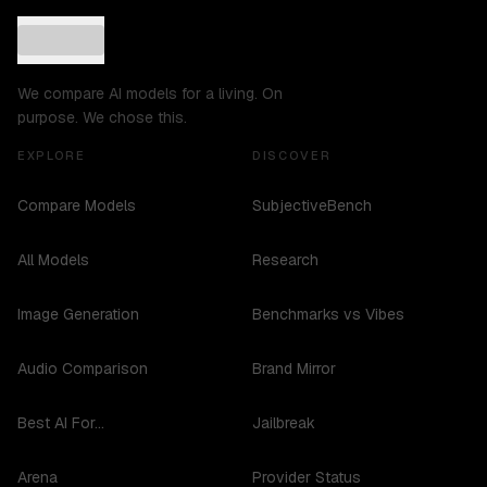
We compare AI models for a living. On
purpose. We chose this.
EXPLORE
DISCOVER
Compare Models
SubjectiveBench
All Models
Research
Image Generation
Benchmarks vs Vibes
Audio Comparison
Brand Mirror
Best AI For...
Jailbreak
Arena
Provider Status