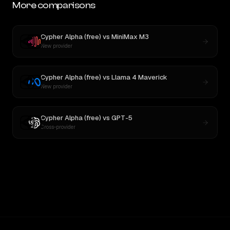
More comparisons
Cypher Alpha (free)
vs
MiniMax M3
New provider
Cypher Alpha (free)
vs
Llama 4 Maverick
New provider
Cypher Alpha (free)
vs
GPT-5
Cross-provider