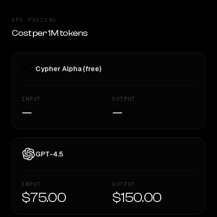
API PRICING
Cost per 1M tokens
Cypher Alpha (free)
INPUT
OUTPUT
—
—
GPT-4.5
INPUT
OUTPUT
$75.00
$150.00