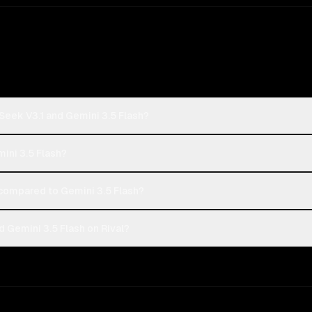
Seek V3.1 and Gemini 3.5 Flash?
ini 3.5 Flash?
ompared to Gemini 3.5 Flash?
 Gemini 3.5 Flash on Rival?