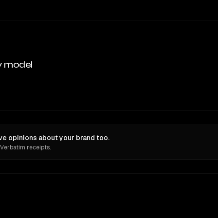
y model
ve opinions about your brand too.
 Verbatim receipts.