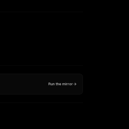
Run the mirror