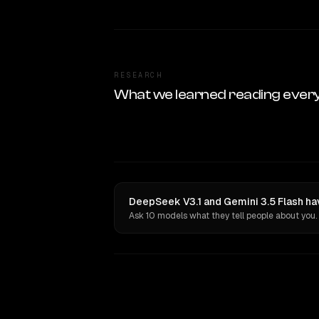
RESEARCH
What we learned reading ever
DeepSeek V3.1 and Gemini 3.5 Flash ha
Ask 10 models what they tell people about you.