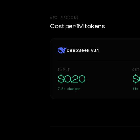
API PRICING
Cost per 1M tokens
DeepSeek V3.1
INPUT
OUT
$0.20
$
7.5×
cheaper
11×