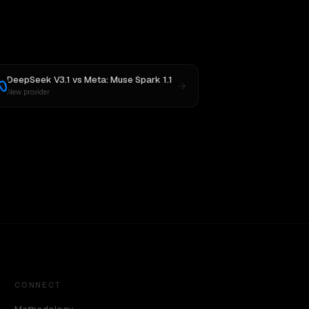
DeepSeek V3.1
vs
Meta: Muse Spark 1.1
New provider
CONNECT