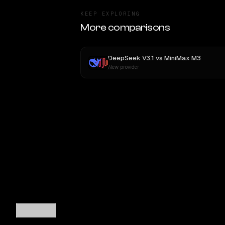
KEEP EXPLORING
More comparisons
DeepSeek V3.1
vs
MiniMax M3
New provider