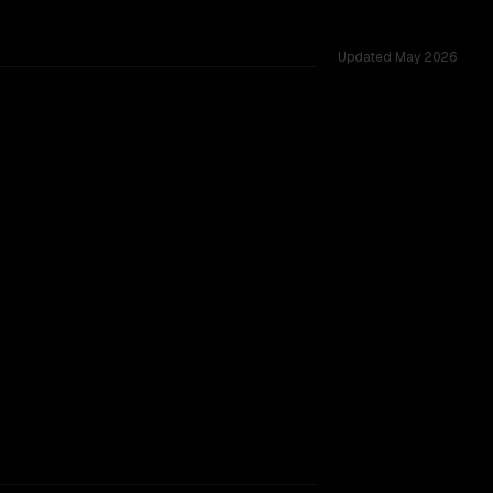
Updated
May 2026
d across 53 shared challenges.
rkflow.
TOO CLOSE TO CALL