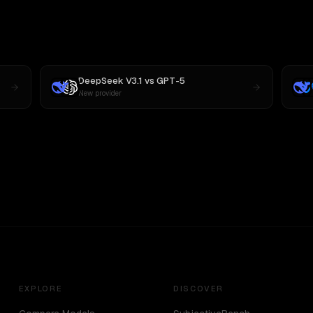
DeepSeek V3.1
vs
GPT-5
New provider
EXPLORE
DISCOVER