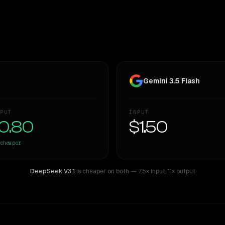
Gemini 3.5 Flash
PUT
INPUT
0.80
$1.50
cheaper
DeepSeek V3.1
is cheaper on both
— 7.5× input
,
11× output