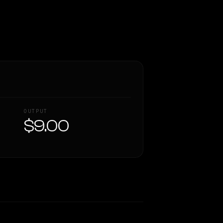
OUTPUT
$9.00