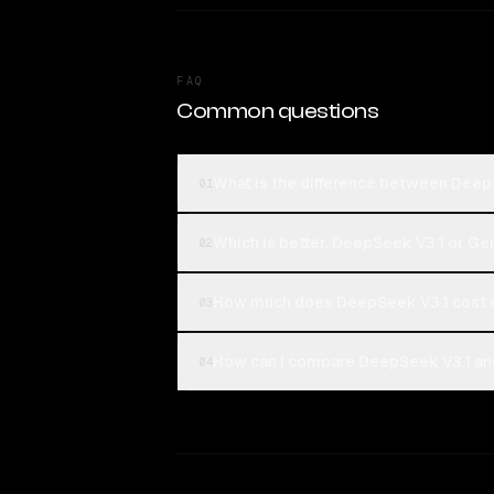
FAQ
Common questions
What is the difference between Deep
01
Which is better, DeepSeek V3.1 or Gem
02
How much does DeepSeek V3.1 cost c
03
How can I compare DeepSeek V3.1 and
04