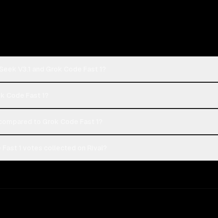
Seek V3.1 and Grok Code Fast 1?
ok Code Fast 1?
compared to Grok Code Fast 1?
Fast 1 votes collected on Rival?