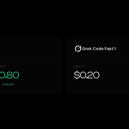
Grok Code Fast 1
PUT
INPUT
0.80
$0.20
cheaper