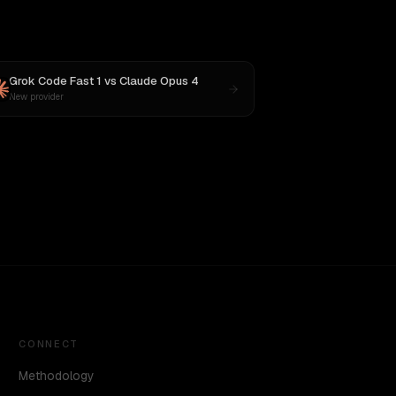
Grok Code Fast 1
vs
Claude Opus 4
New provider
CONNECT
Methodology