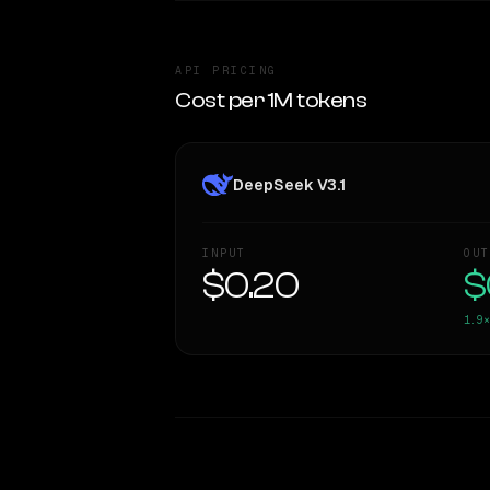
API PRICING
Cost per 1M tokens
DeepSeek V3.1
INPUT
OUT
$0.20
$
1.9×