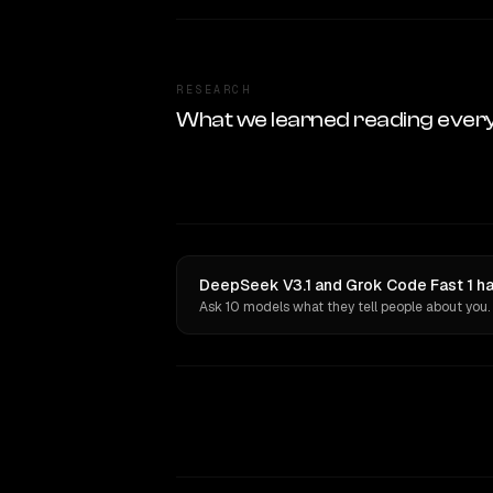
RESEARCH
What we learned reading ever
DeepSeek V3.1 and Grok Code Fast 1 ha
Ask 10 models what they tell people about you.