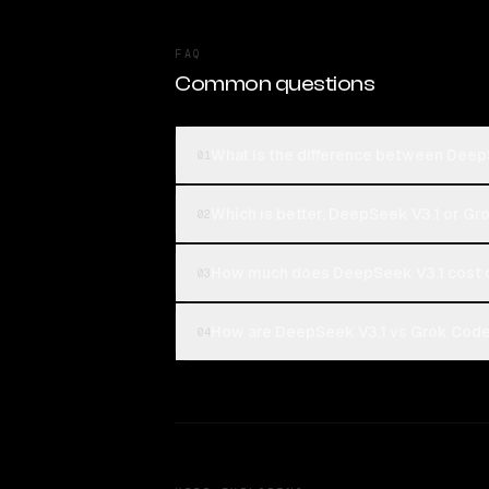
FAQ
Common questions
What is the difference between Deep
01
Which is better, DeepSeek V3.1 or Gr
02
How much does DeepSeek V3.1 cost 
03
How are DeepSeek V3.1 vs Grok Code 
04