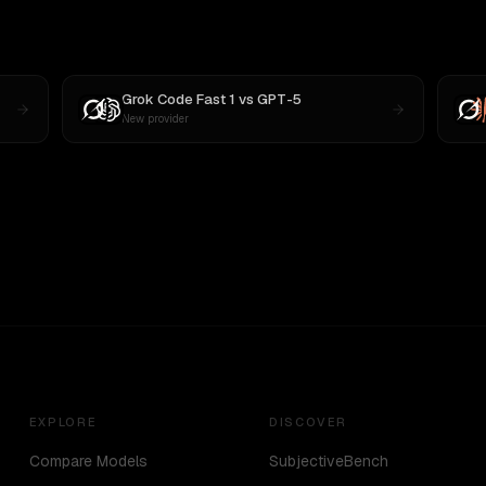
Grok Code Fast 1
vs
GPT-5
New provider
EXPLORE
DISCOVER
Compare Models
SubjectiveBench