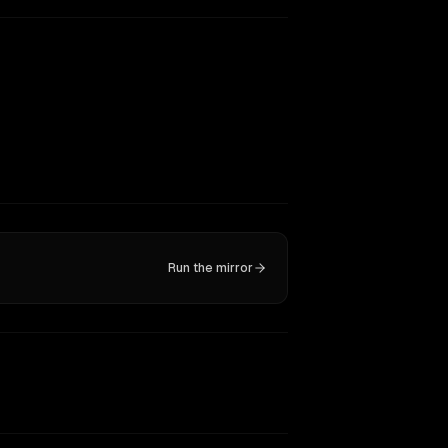
Run the mirror