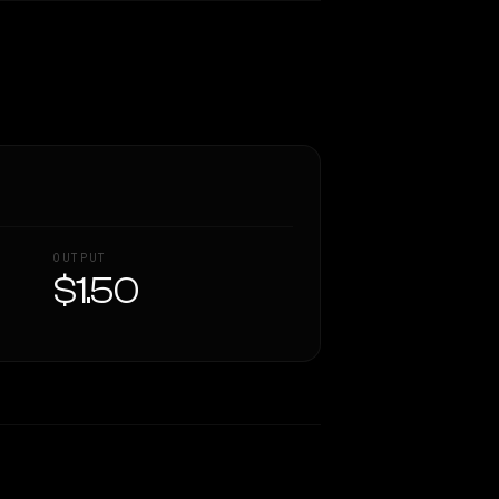
OUTPUT
$1.50