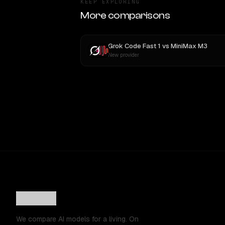
KEEP EXPLORING
More comparisons
Grok Code Fast 1
vs
MiniMax M3
New provider
We compare AI models for a living. On