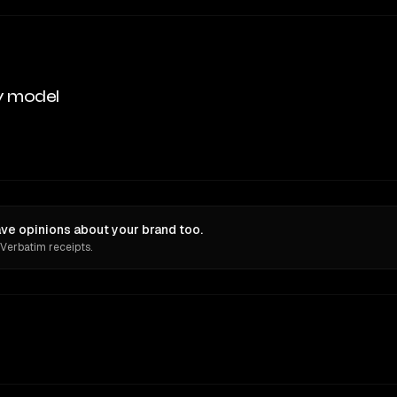
y model
ve opinions about your brand too.
 Verbatim receipts.