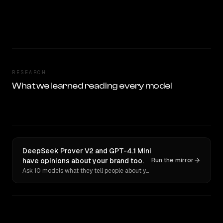
RESEARCH
What we learned reading every model
DeepSeek Prover V2 and GPT-4.1 Mini
have opinions about your brand too.
Run the mirror
Ask 10 models what they tell people about you. Verbatim receipts.