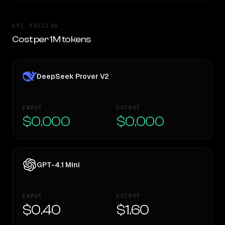
API PRICING
Cost per 1M tokens
DeepSeek Prover V2
INPUT
OUTPUT
$0.000
$0.000
GPT-4.1 Mini
INPUT
OUTPUT
$0.40
$1.60