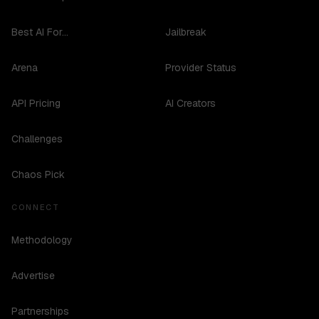
Best AI For...
Jailbreak
Arena
Provider Status
API Pricing
AI Creators
Challenges
Chaos Pick
CONNECT
Methodology
Advertise
Partnerships