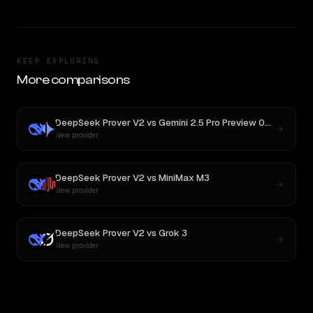
KEEP EXPLORING
More comparisons
DeepSeek Prover V2
vs
Gemini 2.5 Pro Preview 06-05
New provider
DeepSeek Prover V2
vs
MiniMax M3
New provider
DeepSeek Prover V2
vs
Grok 3
New provider