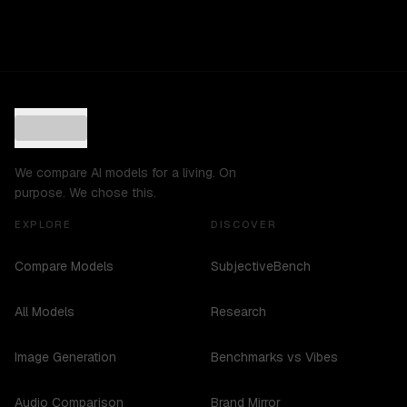
We compare AI models for a living. On
purpose. We chose this.
EXPLORE
DISCOVER
Compare Models
SubjectiveBench
All Models
Research
Image Generation
Benchmarks vs Vibes
Audio Comparison
Brand Mirror