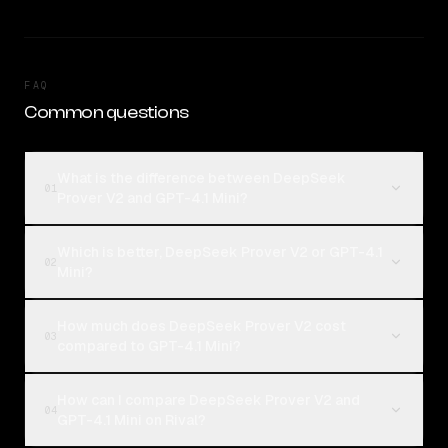
FAQ
Common questions
What is the difference between DeepSeek
01
Prover V2 and GPT-4.1 Mini?
Which is better, DeepSeek Prover V2 or GPT-4.1
02
Mini?
How much does DeepSeek Prover V2 cost
03
compared to GPT-4.1 Mini?
How can I compare DeepSeek Prover V2 and
04
GPT-4.1 Mini on Rival?