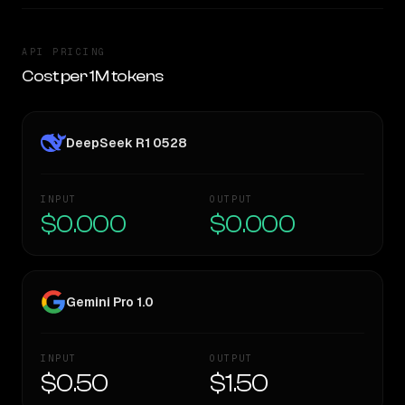
API PRICING
Cost per 1M tokens
DeepSeek R1 0528
INPUT
OUTPUT
$0.000
$0.000
Gemini Pro 1.0
INPUT
OUTPUT
$0.50
$1.50