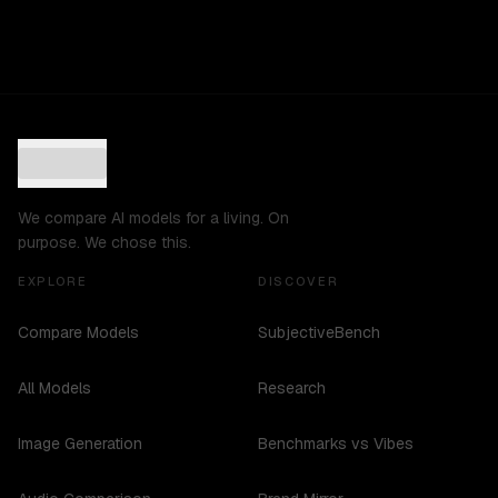
We compare AI models for a living. On
purpose. We chose this.
EXPLORE
DISCOVER
Compare Models
SubjectiveBench
All Models
Research
Image Generation
Benchmarks vs Vibes