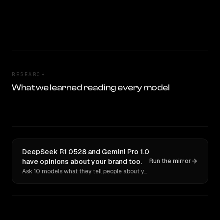
RESEARCH
What we learned reading every model
DeepSeek R1 0528 and Gemini Pro 1.0
have opinions about your brand too.
Run the mirror
Ask 10 models what they tell people about you. Verbatim receipts.