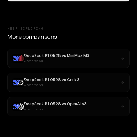
KEEP EXPLORING
More comparisons
DeepSeek R1 0528
vs
MiniMax M3
New provider
DeepSeek R1 0528
vs
Grok 3
New provider
DeepSeek R1 0528
vs
OpenAI o3
New provider