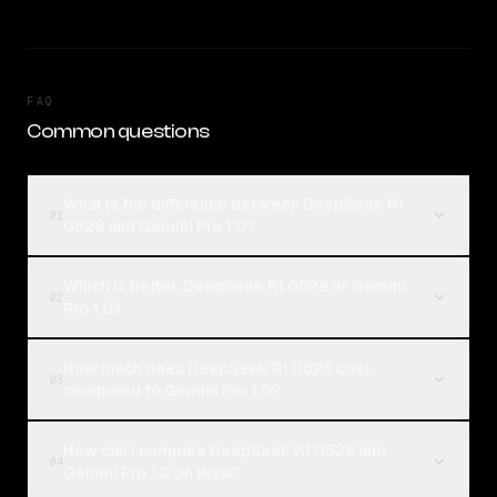
FAQ
Common questions
What is the difference between DeepSeek R1
01
0528 and Gemini Pro 1.0?
Which is better, DeepSeek R1 0528 or Gemini
02
Pro 1.0?
How much does DeepSeek R1 0528 cost
03
compared to Gemini Pro 1.0?
How can I compare DeepSeek R1 0528 and
04
Gemini Pro 1.0 on Rival?