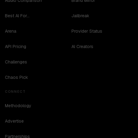
Audio Comparison
Brand Mirror
Best AI For...
Jailbreak
Arena
Provider Status
API Pricing
AI Creators
Challenges
Chaos Pick
CONNECT
Methodology
Advertise
Partnerships