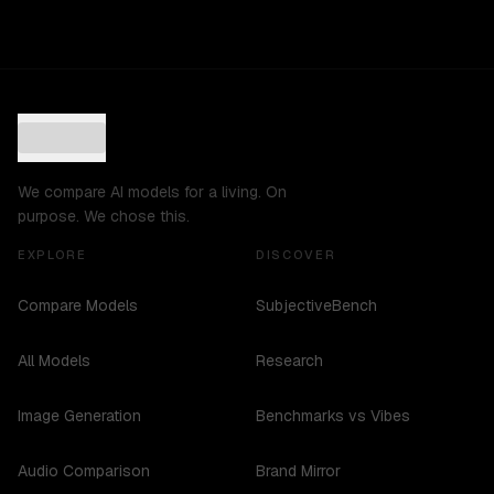
We compare AI models for a living. On
purpose. We chose this.
EXPLORE
DISCOVER
Compare Models
SubjectiveBench
All Models
Research
Image Generation
Benchmarks vs Vibes
Audio Comparison
Brand Mirror