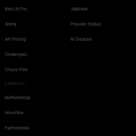
Best AI For...
Jailbreak
Arena
Provider Status
API Pricing
AI Creators
Challenges
Chaos Pick
CONNECT
Methodology
Advertise
Partnerships