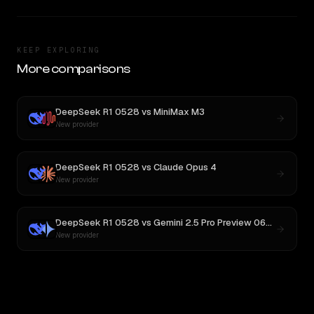
KEEP EXPLORING
More comparisons
DeepSeek R1 0528
vs
MiniMax M3
New provider
DeepSeek R1 0528
vs
Claude Opus 4
New provider
DeepSeek R1 0528
vs
Gemini 2.5 Pro Preview 06-05
New provider