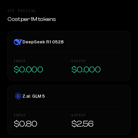
API PRICING
Cost per 1M tokens
DeepSeek R1 0528
INPUT
OUTPUT
$0.000
$0.000
Z.ai: GLM 5
INPUT
OUTPUT
$0.80
$2.56