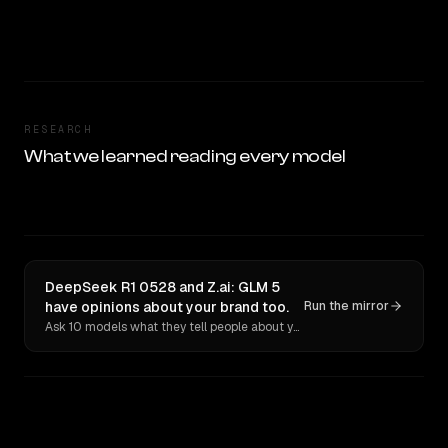
RESEARCH
What we learned reading every model
DeepSeek R1 0528 and Z.ai: GLM 5
have opinions about your brand too.
Run the mirror
Ask 10 models what they tell people about you. Verbatim receipts.