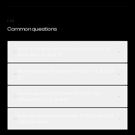
FAQ
Common questions
What is the difference between DeepSeek R1
01
0528 and Z.ai: GLM 5?
Which is better, DeepSeek R1 0528 or Z.ai: GLM
02
5?
How much does DeepSeek R1 0528 cost
03
compared to Z.ai: GLM 5?
How can I compare DeepSeek R1 0528 and Z.ai:
04
GLM 5 on Rival?