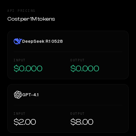
API PRICING
Cost per 1M tokens
DeepSeek R1 0528
INPUT
OUTPUT
$0.000
$0.000
GPT-4.1
INPUT
OUTPUT
$2.00
$8.00