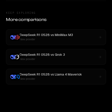
KEEP EXPLORING
More comparisons
DeepSeek R1 0528
vs
MiniMax M3
New provider
DeepSeek R1 0528
vs
Grok 3
New provider
DeepSeek R1 0528
vs
Llama 4 Maverick
New provider