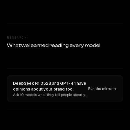
RESEARCH
What we learned reading every model
DeepSeek R1 0528 and GPT-4.1 have
opinions about your brand too.
Run the mirror
Ask 10 models what they tell people about you. Verbatim receipts.