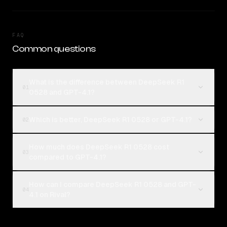
FAQ
Common questions
What is the difference between DeepSeek R1
01
0528 and GPT-4.1?
Which is better, DeepSeek R1 0528 or GPT-4.1?
02
How much does DeepSeek R1 0528 cost
03
compared to GPT-4.1?
How can I compare DeepSeek R1 0528 and GPT-
04
4.1 on Rival?