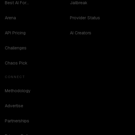
Best AI For...
Jailbreak
Arena
Provider Status
API Pricing
AI Creators
Challenges
Chaos Pick
CONNECT
Methodology
Advertise
Partnerships