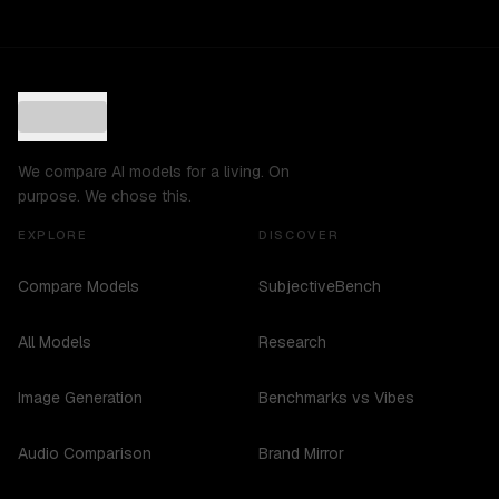
We compare AI models for a living. On
purpose. We chose this.
EXPLORE
DISCOVER
Compare Models
SubjectiveBench
All Models
Research
Image Generation
Benchmarks vs Vibes
Audio Comparison
Brand Mirror