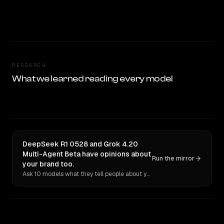
RESEARCH
What we learned reading every model
DeepSeek R1 0528 and Grok 4.20
Multi-Agent Beta have opinions about
Run the mirror
your brand too.
Ask 10 models what they tell people about you. Verbatim receipts.