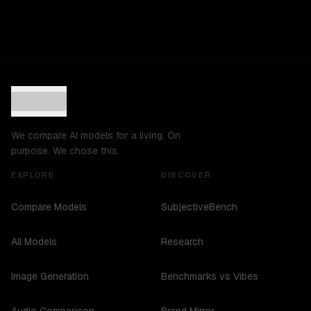
We compare AI models for a living. On
purpose. We chose this.
EXPLORE
DISCOVER
Compare Models
SubjectiveBench
All Models
Research
Image Generation
Benchmarks vs Vibes