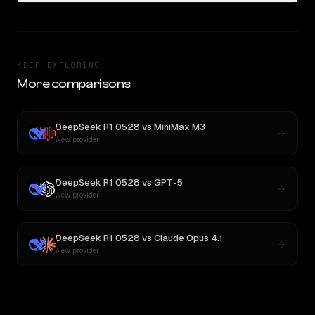
KEEP EXPLORING
More comparisons
DeepSeek R1 0528
vs
MiniMax M3
New provider
DeepSeek R1 0528
vs
GPT-5
New provider
DeepSeek R1 0528
vs
Claude Opus 4.1
New provider