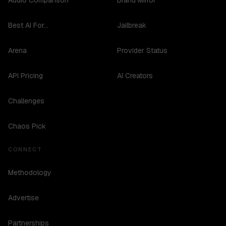
Audio Comparison
Brand Mirror
Best AI For...
Jailbreak
Arena
Provider Status
API Pricing
AI Creators
Challenges
Chaos Pick
CONNECT
Methodology
Advertise
Partnerships