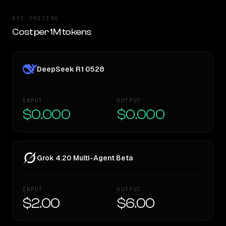
API PRICING
Cost per 1M tokens
DeepSeek R1 0528
INPUT
OUTPUT
$0.000
$0.000
Grok 4.20 Multi-Agent Beta
INPUT
OUTPUT
$2.00
$6.00