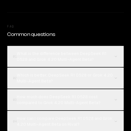
FAQ
Common questions
What is the difference between DeepSeek R1
01
0528 and Grok 4.20 Multi-Agent Beta?
Which is better, DeepSeek R1 0528 or Grok 4.20
02
Multi-Agent Beta?
How much does DeepSeek R1 0528 cost
03
compared to Grok 4.20 Multi-Agent Beta?
How can I compare DeepSeek R1 0528 and Grok
04
4.20 Multi-Agent Beta on Rival?