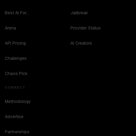
Best AI For...
Jailbreak
Arena
Provider Status
API Pricing
AI Creators
Challenges
Chaos Pick
CONNECT
Methodology
Advertise
Partnerships