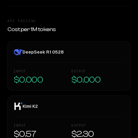
API PRICING
Cost per 1M tokens
DeepSeek R1 0528
INPUT
OUTPUT
$0.000
$0.000
Kimi K2
INPUT
OUTPUT
$0.57
$2.30