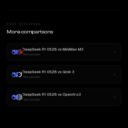
KEEP EXPLORING
More comparisons
DeepSeek R1 0528
vs
MiniMax M3
New provider
DeepSeek R1 0528
vs
Grok 3
New provider
DeepSeek R1 0528
vs
OpenAI o3
New provider