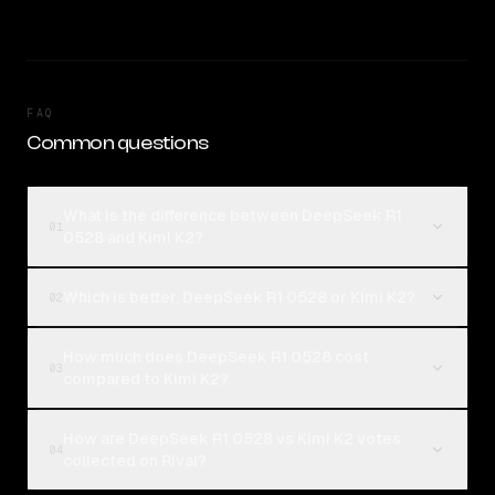
FAQ
Common questions
What is the difference between DeepSeek R1
01
0528 and Kimi K2?
Which is better, DeepSeek R1 0528 or Kimi K2?
02
How much does DeepSeek R1 0528 cost
03
compared to Kimi K2?
How are DeepSeek R1 0528 vs Kimi K2 votes
04
collected on Rival?