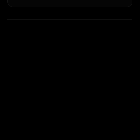
WRITING DNA
Similarity
45
%
Style Comparison
DeepSeek R1 0528
Kimi K2