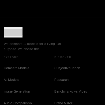
We compare AI models for a living. On
purpose. We chose this.
EXPLORE
DISCOVER
Compare Models
SubjectiveBench
All Models
Research
Image Generation
Benchmarks vs Vibes
Audio Comparison
Brand Mirror