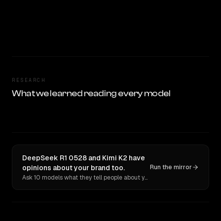
RESEARCH
What we learned reading every model
DeepSeek R1 0528 and Kimi K2 have
opinions about your brand too.
Run the mirror
Ask 10 models what they tell people about you. Verbatim receipts.