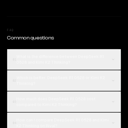
FAQ
Common questions
What is the difference between DeepSeek R1
01
0528 and Kimi K2 Thinking?
Which is better, DeepSeek R1 0528 or Kimi K2
02
Thinking?
How much does DeepSeek R1 0528 cost
03
compared to Kimi K2 Thinking?
How can I compare DeepSeek R1 0528 and Kimi
04
K2 Thinking on Rival?