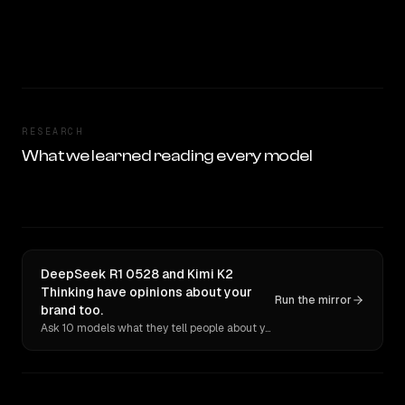
RESEARCH
What we learned reading every model
DeepSeek R1 0528 and Kimi K2
Thinking have opinions about your
Run the mirror
brand too.
Ask 10 models what they tell people about you. Verbatim receipts.