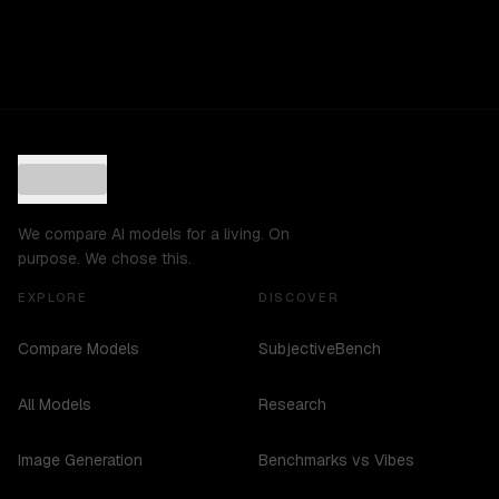
We compare AI models for a living. On
purpose. We chose this.
EXPLORE
DISCOVER
Compare Models
SubjectiveBench
All Models
Research
Image Generation
Benchmarks vs Vibes