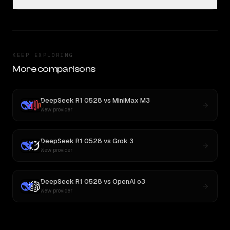
KEEP EXPLORING
More comparisons
DeepSeek R1 0528
vs
MiniMax M3
New provider
DeepSeek R1 0528
vs
Grok 3
New provider
DeepSeek R1 0528
vs
OpenAI o3
New provider