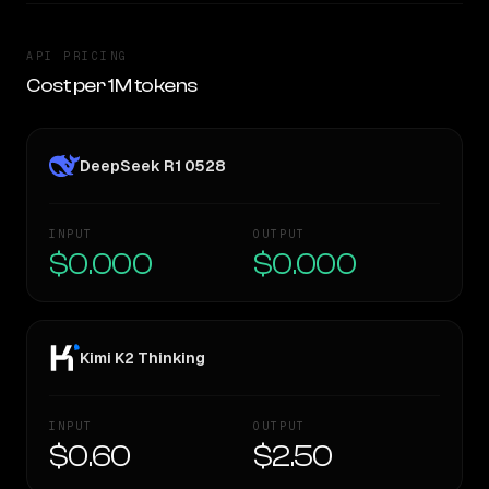
API PRICING
Cost per 1M tokens
DeepSeek R1 0528
INPUT
OUTPUT
$0.000
$0.000
Kimi K2 Thinking
INPUT
OUTPUT
$0.60
$2.50