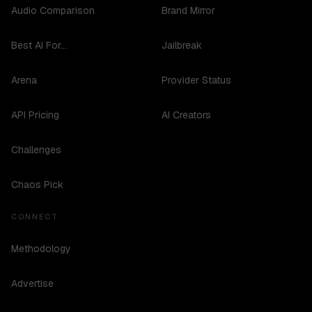
Audio Comparison
Brand Mirror
Best AI For...
Jailbreak
Arena
Provider Status
API Pricing
AI Creators
Challenges
Chaos Pick
CONNECT
Methodology
Advertise